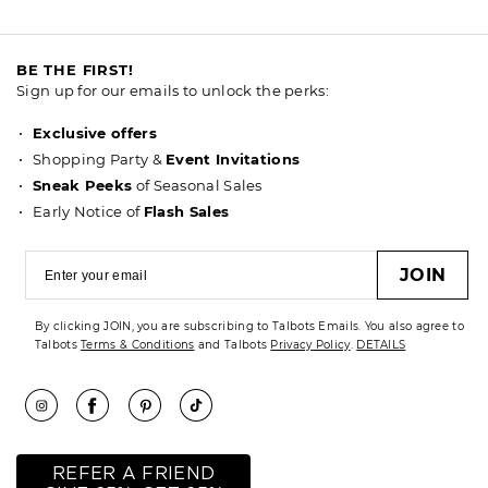
BE THE FIRST!
Sign up for our emails to unlock the perks:
Exclusive offers
Shopping Party &
Event Invitations
Sneak Peeks
of Seasonal Sales
Early Notice of
Flash Sales
JOIN
By clicking JOIN, you are subscribing to Talbots Emails. You also agree to
Talbots
Terms & Conditions
and Talbots
Privacy Policy
.
DETAILS
REFER A FRIEND