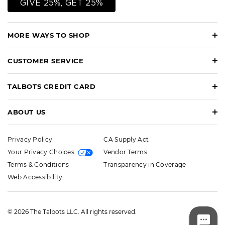
GIVE 25%, GET 25%
MORE WAYS TO SHOP
CUSTOMER SERVICE
TALBOTS CREDIT CARD
ABOUT US
Privacy Policy
CA Supply Act
Your Privacy Choices
Vendor Terms
Terms & Conditions
Transparency in Coverage
Web Accessibility
© 2026 The Talbots LLC. All rights reserved.