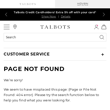
Talbots Credit Cardholders! Extra 5% off with your card¹
60% off markdown dresses, skirts, jackets & MORE
30% off regular-price tops, pants & jeans*
TODAY ONLY! $39.50 most-loved TEES*
EXTRA 50% off all other markdowns
$150+ ships FREE*
Shop Now
Shop Now
Shop Now
Shop Now
Shop Now
Shop Now
|
|
|
|
|
|
Details
Details
Details
Details
Details
Details
Talbots
Search
Catalog
CUSTOMER SERVICE
PAGE NOT FOUND
We’re sorry!
We seem to have misplaced this page: (Page or File Not
Found: 404 error). Please try the search function below to
help you find what you were looking for.