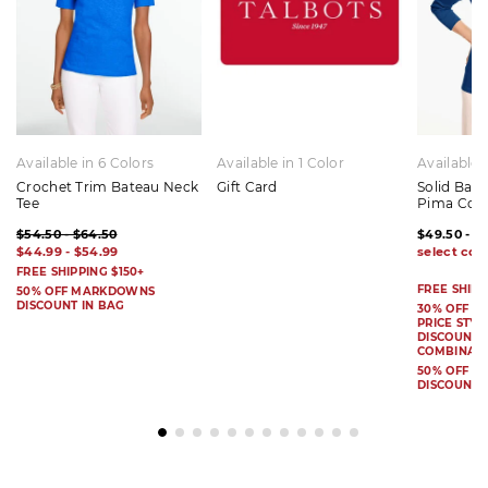
Available in 6 Colors
Available in 1 Color
Available 
Crochet Trim Bateau Neck
Gift Card
Solid Bat
Tee
Pima Cot
$54.50 - $64.50
$49.50 - $
$44.99 - $54.99
FREE SHIPPING $150+
FREE SHIPP
50% OFF MARKDOWNS
DISCOUNT IN BAG
30% OFF S
PRICE STYL
DISCOUNT I
COMBINAB
50% OFF 
DISCOUNT 