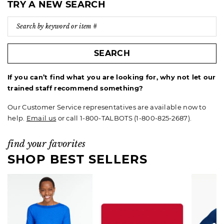
TRY A NEW SEARCH
SEARCH
If you can’t find what you are looking for, why not let our
trained staff recommend something?
Our Customer Service representatives are available now to
help.
Email us
or call 1-800-TALBOTS (1-800-825-2687).
find your favorites
SHOP BEST SELLERS