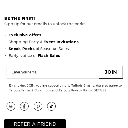
BE THE FIRST!
Sign up for our emails to unlock the perks:
Exclusive offers
Shopping Party &
Event Invitations
Sneak Peeks
of Seasonal Sales
Early Notice of
Flash Sales
JOIN
By clicking JOIN, you are subscribing to Talbots Emails. You also agree to
Talbots
Terms & Conditions
and Talbots
Privacy Policy
.
DETAILS
REFER A FRIEND