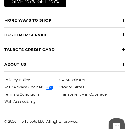
GIVE 25%, GET 25%
MORE WAYS TO SHOP
CUSTOMER SERVICE
TALBOTS CREDIT CARD
ABOUT US
Privacy Policy
CA Supply Act
Your Privacy Choices
Vendor Terms
Terms & Conditions
Transparency in Coverage
Web Accessibility
© 2026 The Talbots LLC. All rights reserved.