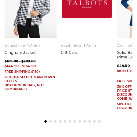
Available in 1 Color
Available in 1 Color
Available 
Gingham Jacket
Gift Card
Solid Bat
Pima Cot
$189.00 - $209.00
$49.50 - $
$144.99 - $164.99
FREE SHIPPING $150+
60% OFF SELECT MARKDOWN
STYLES
FREE SHIPP
DISCOUNT IN BAG, NOT
30% OFF S
COMBINABLE
PRICE STYL
DISCOUNT I
COMBINAB
50% OFF 
DISCOUNT 