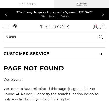
30% off regular-price tops, pants & jeans LAST DAY!*
LAST DAY! 60% off dresses, skirts, jackets & MORE
LAST DAY! Extra 5% off with your card¹
EXTRA 50% off all other markdowns
$150+ ships FREE*
Shop Now
Shop Now
Shop Now
Shop Now
Shop Now
|
|
|
|
|
Details
Details
Details
Details
Details
Talbots
Search
Catalog
CUSTOMER SERVICE
PAGE NOT FOUND
We’re sorry!
We seem to have misplaced this page: (Page or File Not
Found: 404 error). Please try the search function below to
help you find what you were looking for.