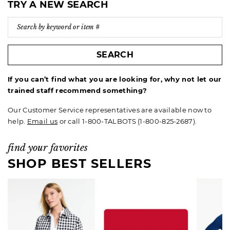
TRY A NEW SEARCH
SEARCH
If you can’t find what you are looking for, why not let our
trained staff recommend something?
Our Customer Service representatives are available now to
help.
Email us
or call 1-800-TALBOTS (1-800-825-2687).
find your favorites
SHOP BEST SELLERS