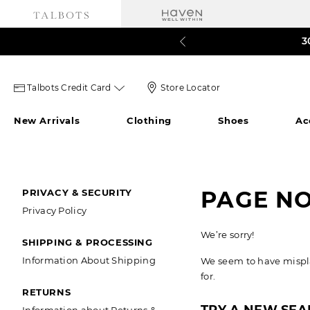
Talbots 
60% o
3
Talbots
Store
Talbots Credit Card
Store Locator
credit
Locator
New Arrivals
Clothing
Shoes
Ac
card
Icon
icon
SECONDARY
PAGE N
PRIVACY & SECURITY
Privacy Policy
NAVIGATION
We’re sorry!
SHIPPING & PROCESSING
Information About Shipping
We seem to have misplac
for.
RETURNS