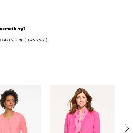
d something?
ALBOTS (1-800-825-2687).