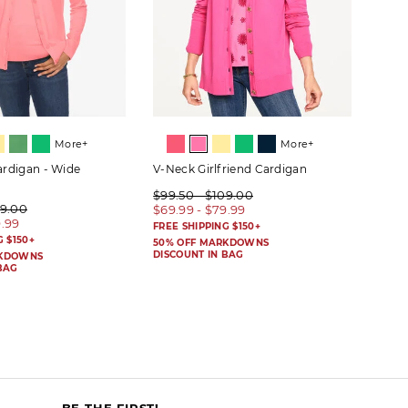
More+
More+
rdigan - Wide
V-Neck Girlfriend Cardigan
Wide
$99.50 - $109.00
$99.
09.00
$69.99 - $79.99
$59.
9.99
FREE SHIPPING $150+
FREE 
G $150+
50% OFF MARKDOWNS
50% 
DISCOUNT IN BAG
DISC
RKDOWNS
BAG
BE THE FIRST!