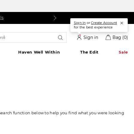
ls
Details
|
Details
Sign In
or
Create Account
for the best experience
rch
Sign in
Bag
(0)
alog
Haven Well Within
The Edit
Sale
 search function below to help you find what you were looking