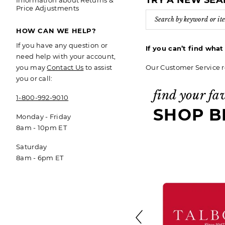
TRY A NEW SE
Information about Returns &
Price Adjustments
HOW CAN WE HELP?
If you have any question or
If you can’t find wha
need help with your account,
Our Customer Service r
you may
Contact Us
to assist
you or call:
find your fa
1-800-992-9010
SHOP B
Monday - Friday
8am - 10pm ET
Saturday
8am - 6pm ET