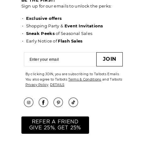
Sign up for our emails to unlock the perks:
Exclusive offers
Shopping Party &
Event Invitations
Sneak Peeks
of Seasonal Sales
Early Notice of
Flash Sales
JOIN
By clicking JOIN, you are subscribing to Talbots Emails.
You also agree to Talbots
Terms & Conditions
and Talbots
Privacy Policy
.
DETAILS
REFER A FRIEND
GIVE 25%, GET 25%