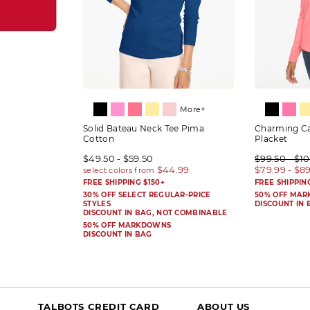
More+
Solid Bateau Neck Tee Pima
Charming Ca
Cotton
Placket
$49.50 - $59.50
$99.50 - $1
$79.99 - $8
FREE SHIPPING $150+
FREE SHIPPIN
30% OFF SELECT REGULAR-PRICE
50% OFF MA
STYLES
DISCOUNT IN 
DISCOUNT IN BAG, NOT COMBINABLE
50% OFF MARKDOWNS
DISCOUNT IN BAG
TALBOTS CREDIT CARD
ABOUT US