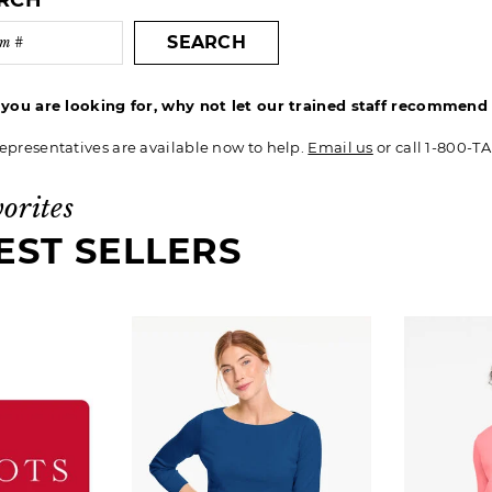
ARCH
SEARCH
t you are looking for, why not let our trained staff recommen
epresentatives are available now to help.
Email us
or call 1-800-T
vorites
EST SELLERS