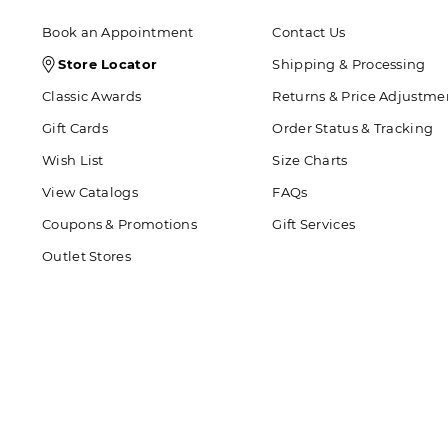
Book an Appointment
Contact Us
Store
Store Locator
Shipping & Processing
Locator
Classic Awards
Returns & Price Adjustme
Icon
Gift Cards
Order Status & Tracking
Wish List
Size Charts
View Catalogs
FAQs
Coupons & Promotions
Gift Services
Outlet Stores