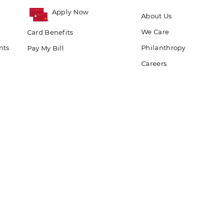
Apply Now
About Us
We Care
Card Benefits
nts
Philanthropy
Pay My Bill
Careers