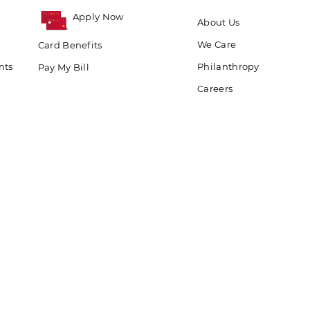
Apply Now
About Us
We Care
Card Benefits
nts
Philanthropy
Pay My Bill
Careers