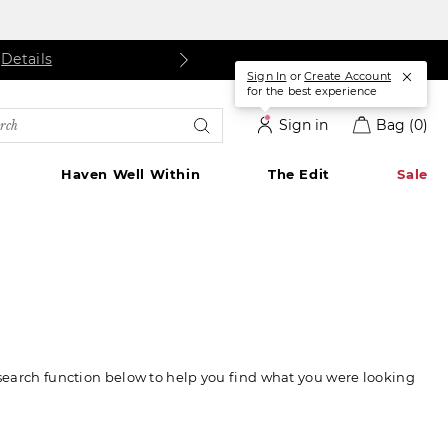
s
etails
Details
Sign In
or
Create Account
for the best experience
rch
Sign in
Bag
(0)
alog
Haven Well Within
The Edit
Sale
 search function below to help you find what you were looking