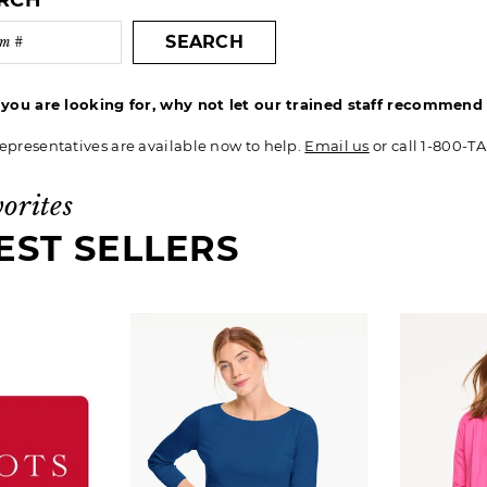
ARCH
SEARCH
t you are looking for, why not let our trained staff recommen
epresentatives are available now to help.
Email us
or call 1-800-T
vorites
EST SELLERS