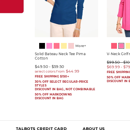
More+
Solid Bateau Neck Tee Pima
V-Neck Girlf
Cotton
$99.50 - $1
$49.50 - $59.50
$69.99 - $7
FREE SHIPPIN
FREE SHIPPING $150+
50% OFF MA
DISCOUNT IN 
30% OFF SELECT REGULAR-PRICE
STYLES
DISCOUNT IN BAG, NOT COMBINABLE
50% OFF MARKDOWNS
DISCOUNT IN BAG
TALBOTS CREDIT CARD
ABOUT US