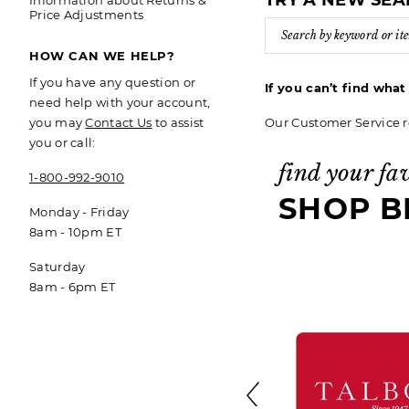
TRY A NEW SE
Information about Returns &
Price Adjustments
HOW CAN WE HELP?
If you have any question or
If you can’t find wha
need help with your account,
Our Customer Service r
you may
Contact Us
to assist
you or call:
find your fa
1-800-992-9010
SHOP B
Monday - Friday
8am - 10pm ET
Saturday
8am - 6pm ET