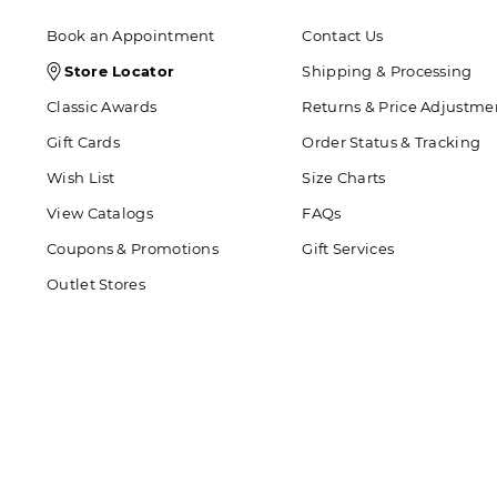
Book an Appointment
Contact Us
Store
Store Locator
Shipping & Processing
Locator
Classic Awards
Returns & Price Adjustme
Icon
Gift Cards
Order Status & Tracking
Wish List
Size Charts
View Catalogs
FAQs
Coupons & Promotions
Gift Services
Outlet Stores