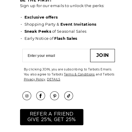
Sign up for our emails to unlock the perks:
Exclusive offers
Shopping Party &
Event Invitations
Sneak Peeks
of Seasonal Sales
Early Notice of
Flash Sales
JOIN
By clicking JOIN, you are subscribing to Talbots Emails.
You also agree to Talbots
Terms & Conditions
and Talbots
Privacy Policy
.
DETAILS
REFER A FRIEND
GIVE 25%, GET 25%