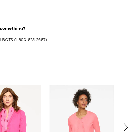
d something?
ALBOTS (1-800-825-2687).