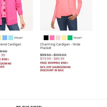
More+
More+
riend Cardigan
Charming Cardigan - Wide
Herit
Placket
09.00
$89.
$99.50 - $109.00
9.99
$69.
$79.99 - $89.99
G $150+
FREE 
FREE SHIPPING $150+
RKDOWNS
50% 
BAG
DISC
50% OFF MARKDOWNS
DISCOUNT IN BAG
BE THE FIRST!