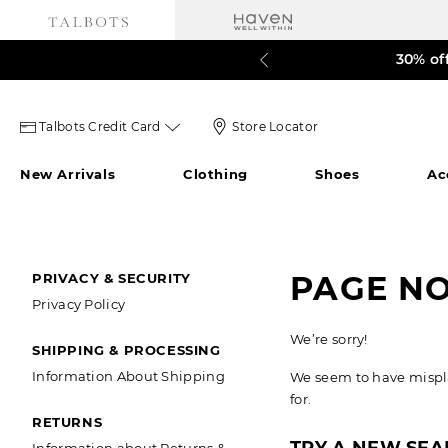
30% of
LAST 
Talbots
Store
Talbots Credit Card
Store Locator
credit
Locator
New Arrivals
Clothing
Shoes
Ac
card
Icon
icon
SECONDARY
PAGE N
PRIVACY & SECURITY
Privacy Policy
NAVIGATION
We’re sorry!
SHIPPING & PROCESSING
Information About Shipping
We seem to have misplac
for.
RETURNS