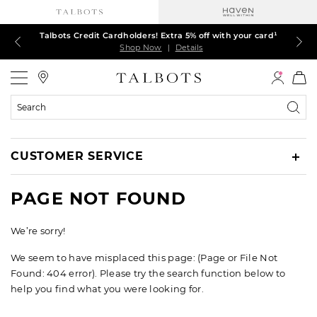
Talbots Credit Cardholders! Extra 5% off with your card¹
60% off markdown dresses, skirts, jackets & MORE
30% off regular-price tops, pants & jeans*
TODAY ONLY! $39.50 most-loved TEES*
EXTRA 50% off all other markdowns
$150+ ships FREE*
Shop Now
Shop Now
Shop Now
Shop Now
Shop Now
Shop Now
|
|
|
|
|
|
Details
Details
Details
Details
Details
Details
Talbots
Search
Catalog
CUSTOMER SERVICE
PAGE NOT FOUND
We’re sorry!
We seem to have misplaced this page: (Page or File Not
Found: 404 error). Please try the search function below to
help you find what you were looking for.