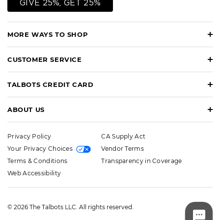
GIVE 25%, GET 25%
MORE WAYS TO SHOP
CUSTOMER SERVICE
TALBOTS CREDIT CARD
ABOUT US
Privacy Policy
CA Supply Act
Your Privacy Choices
Vendor Terms
Terms & Conditions
Transparency in Coverage
Web Accessibility
© 2026 The Talbots LLC. All rights reserved.