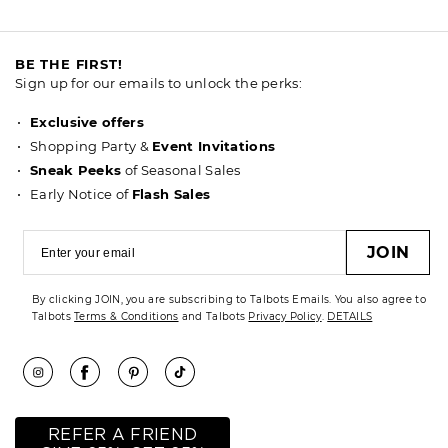
BE THE FIRST!
Sign up for our emails to unlock the perks:
Exclusive offers
Shopping Party &
Event Invitations
Sneak Peeks
of Seasonal Sales
Early Notice of
Flash Sales
JOIN
By clicking JOIN, you are subscribing to Talbots Emails. You also agree to
Talbots
Terms & Conditions
and Talbots
Privacy Policy
.
DETAILS
REFER A FRIEND