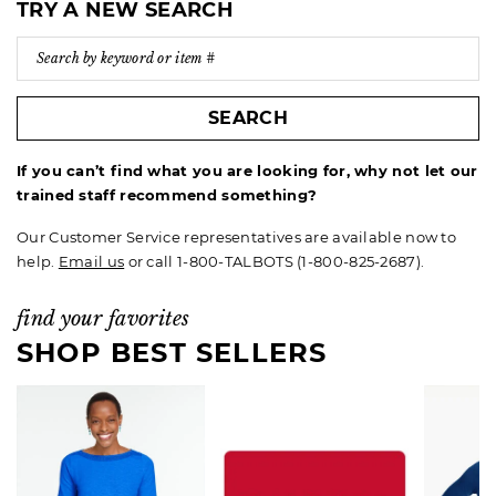
TRY A NEW SEARCH
SEARCH
If you can’t find what you are looking for, why not let our
trained staff recommend something?
Our Customer Service representatives are available now to
help.
Email us
or call 1-800-TALBOTS (1-800-825-2687).
find your favorites
SHOP BEST SELLERS