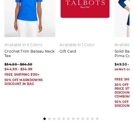
Available in 6 Colors
Available in 1 Color
Available 
Crochet Trim Bateau Neck
Gift Card
Solid Bat
Tee
Pima Cot
$54.50 - $64.50
$49.50 - $
$44.99 - $54.99
FREE SHIPPING $150+
FREE SHIPP
50% OFF MARKDOWNS
DISCOUNT IN BAG
30% OFF S
PRICE STYL
DISCOUNT I
COMBINAB
50% OFF 
DISCOUNT 