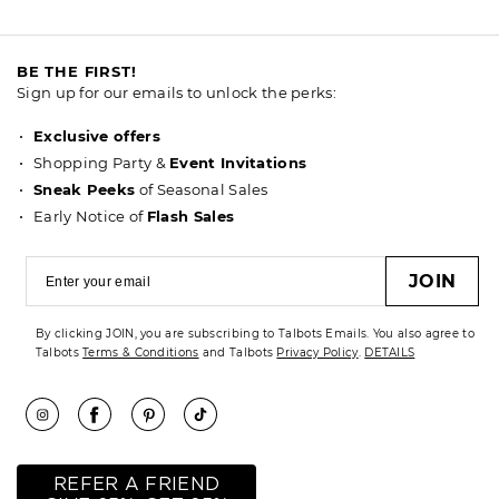
BE THE FIRST!
Sign up for our emails to unlock the perks:
Exclusive offers
Shopping Party &
Event Invitations
Sneak Peeks
of Seasonal Sales
Early Notice of
Flash Sales
JOIN
By clicking JOIN, you are subscribing to Talbots Emails. You also agree to
Talbots
Terms & Conditions
and Talbots
Privacy Policy
.
DETAILS
REFER A FRIEND