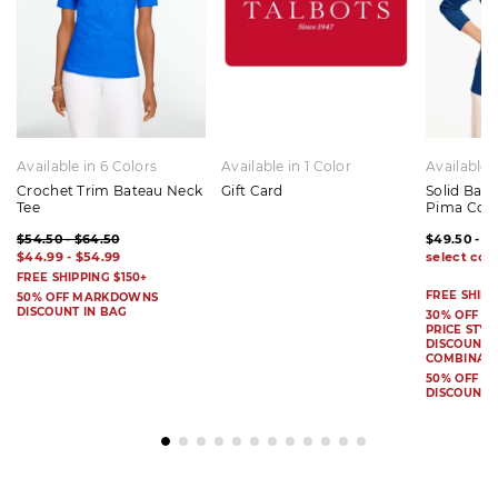
Available in 6 Colors
Available in 1 Color
Available 
Crochet Trim Bateau Neck
Gift Card
Solid Bat
Tee
Pima Cot
$54.50 - $64.50
$49.50 - $
$44.99 - $54.99
FREE SHIPPING $150+
FREE SHIPP
50% OFF MARKDOWNS
DISCOUNT IN BAG
30% OFF S
PRICE STYL
DISCOUNT I
COMBINAB
50% OFF 
DISCOUNT 