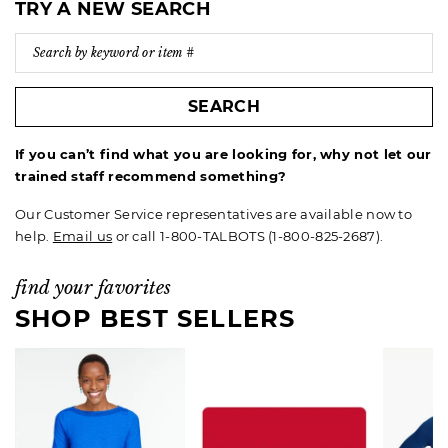
TRY A NEW SEARCH
SEARCH
If you can’t find what you are looking for, why not let our
trained staff recommend something?
Our Customer Service representatives are available now to
help.
Email us
or call 1-800-TALBOTS (1-800-825-2687).
find your favorites
SHOP BEST SELLERS