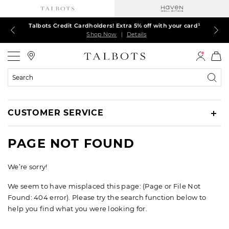
Talbots Credit Cardholders! Extra 5% off with your card¹
60% off markdown dresses, skirts, jackets & MORE
30% off regular-price tops, pants & jeans*
TODAY ONLY! $39.50 most-loved TEES*
EXTRA 50% off all other markdowns
$150+ ships FREE*
Shop Now
Shop Now
Shop Now
Shop Now
Shop Now
Shop Now
|
|
|
|
|
|
Details
Details
Details
Details
Details
Details
Talbots
Search
Catalog
CUSTOMER SERVICE
PAGE NOT FOUND
We’re sorry!
We seem to have misplaced this page: (Page or File Not
Found: 404 error). Please try the search function below to
help you find what you were looking for.