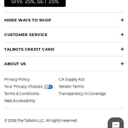
GIVE 25%, GET 25%
MORE WAYS TO SHOP
CUSTOMER SERVICE
TALBOTS CREDIT CARD
ABOUT US
Privacy Policy
CA Supply Act
Your Privacy Choices
Vendor Terms
Terms & Conditions
Transparency in Coverage
Web Accessibility
© 2026 The Talbots LLC. All rights reserved.