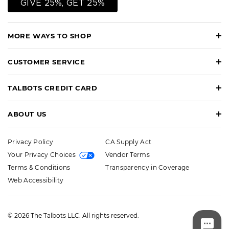
GIVE 25%, GET 25%
MORE WAYS TO SHOP
CUSTOMER SERVICE
TALBOTS CREDIT CARD
ABOUT US
Privacy Policy
CA Supply Act
Your Privacy Choices
Vendor Terms
Terms & Conditions
Transparency in Coverage
Web Accessibility
© 2026 The Talbots LLC. All rights reserved.