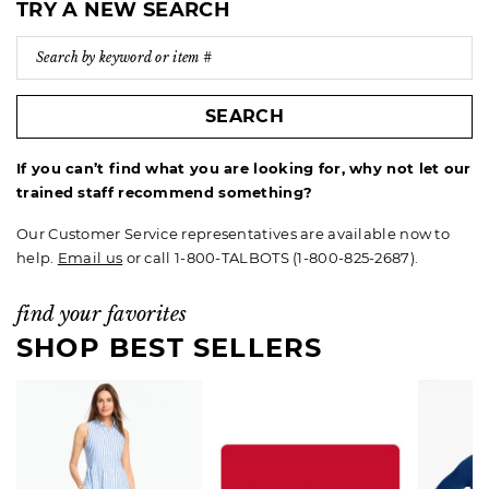
TRY A NEW SEARCH
SEARCH
If you can’t find what you are looking for, why not let our
trained staff recommend something?
Our Customer Service representatives are available now to
help.
Email us
or call 1-800-TALBOTS (1-800-825-2687).
find your favorites
SHOP BEST SELLERS