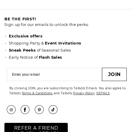
BE THE FIRST!
Sign up for our emails to unlock the perks:
Exclusive offers
Shopping Party &
Event Invitations
Sneak Peeks
of Seasonal Sales
Early Notice of
Flash Sales
JOIN
By clicking JOIN, you are subscribing to Talbots Emails. You also agree to
Talbots
Terms & Conditions
and Talbots
Privacy Policy
.
DETAILS
REFER A FRIEND