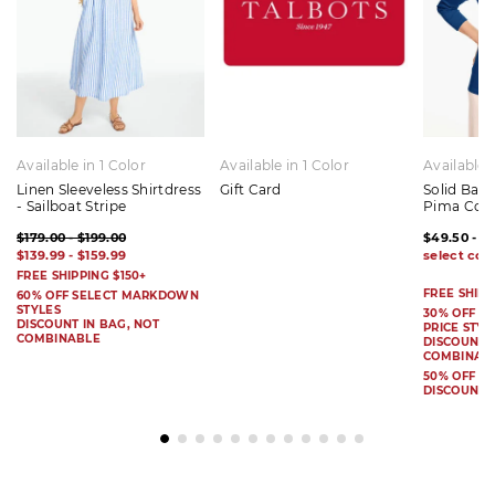
Available in 1 Color
Available in 1 Color
Available 
Linen Sleeveless Shirtdress
Gift Card
Solid Bat
- Sailboat Stripe
Pima Cot
$179.00 - $199.00
$49.50 - $
$139.99 - $159.99
FREE SHIPPING $150+
FREE SHIPP
60% OFF SELECT MARKDOWN
STYLES
30% OFF S
DISCOUNT IN BAG, NOT
PRICE STYL
COMBINABLE
DISCOUNT I
COMBINAB
50% OFF 
DISCOUNT 