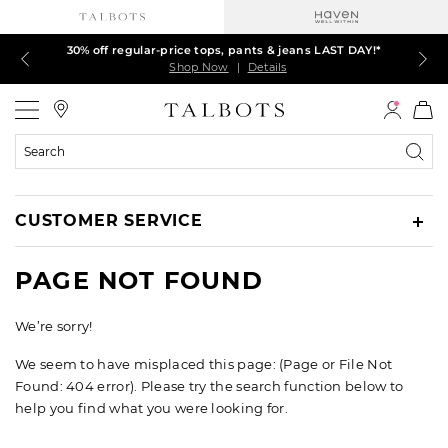
30% off regular-price tops, pants & jeans LAST DAY!*
LAST DAY! 60% off dresses, skirts, jackets & MORE
LAST DAY! Extra 5% off with your card¹
EXTRA 50% off all other markdowns
$150+ ships FREE*
Shop Now
Shop Now
Shop Now
Shop Now
Shop Now
|
|
|
|
|
Details
Details
Details
Details
Details
Talbots
Search
Catalog
CUSTOMER SERVICE
PAGE NOT FOUND
We’re sorry!
We seem to have misplaced this page: (Page or File Not
Found: 404 error). Please try the search function below to
help you find what you were looking for.