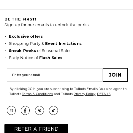
BE THE FIRST!
Sign up for our emails to unlock the perks:
Exclusive offers
Shopping Party &
Event Invitations
Sneak Peeks
of Seasonal Sales
Early Notice of
Flash Sales
JOIN
By clicking JOIN, you are subscribing to Talbots Emails. You also agree to
Talbots
Terms & Conditions
and Talbots
Privacy Policy
.
DETAILS
REFER A FRIEND