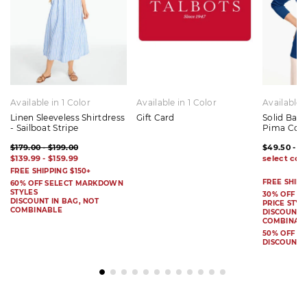
Available in 1 Color
Available in 1 Color
Available 
Linen Sleeveless Shirtdress
Gift Card
Solid Bat
- Sailboat Stripe
Pima Cot
$179.00 - $199.00
$49.50 - $
$139.99 - $159.99
FREE SHIPPING $150+
FREE SHIPP
60% OFF SELECT MARKDOWN
STYLES
30% OFF S
DISCOUNT IN BAG, NOT
PRICE STYL
COMBINABLE
DISCOUNT I
COMBINAB
50% OFF 
DISCOUNT 