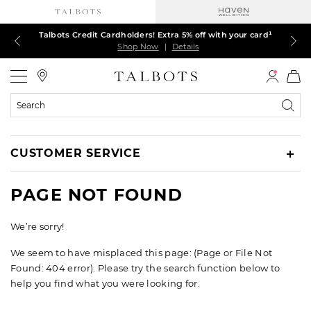
Talbots Credit Cardholders! Extra 5% off with your card¹
60% off markdown dresses, skirts, jackets & MORE
30% off regular-price tops, pants & jeans*
TODAY ONLY! $39.50 most-loved TEES*
EXTRA 50% off all other markdowns
$150+ ships FREE*
Shop Now
Shop Now
Shop Now
Shop Now
Shop Now
Shop Now
|
|
|
|
|
|
Details
Details
Details
Details
Details
Details
Talbots
Search
Catalog
CUSTOMER SERVICE
PAGE NOT FOUND
We’re sorry!
We seem to have misplaced this page: (Page or File Not
Found: 404 error). Please try the search function below to
help you find what you were looking for.