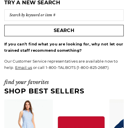
TRY A NEW SEARCH
SEARCH
If you can’t find what you are looking for, why not let our
trained staff recommend something?
Our Customer Service representatives are available now to
help.
Email us
or call 1-800-TALBOTS (1-800-825-2687).
find your favorites
SHOP BEST SELLERS