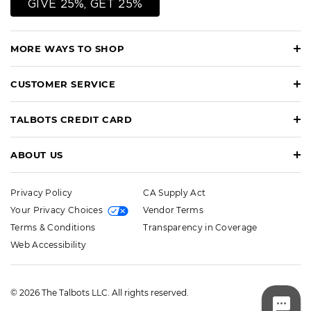
GIVE 25%, GET 25%
MORE WAYS TO SHOP
CUSTOMER SERVICE
TALBOTS CREDIT CARD
ABOUT US
Privacy Policy
CA Supply Act
Your Privacy Choices
Vendor Terms
Terms & Conditions
Transparency in Coverage
Web Accessibility
© 2026 The Talbots LLC. All rights reserved.