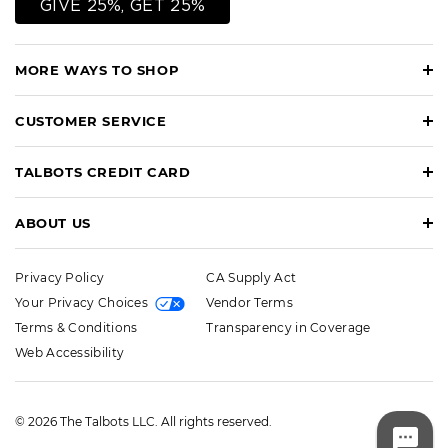
GIVE 25%, GET 25%
MORE WAYS TO SHOP
CUSTOMER SERVICE
TALBOTS CREDIT CARD
ABOUT US
Privacy Policy
CA Supply Act
Your Privacy Choices
Vendor Terms
Terms & Conditions
Transparency in Coverage
Web Accessibility
© 2026 The Talbots LLC. All rights reserved.