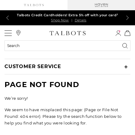
Talbots Credit Cardholders! Extra 5% off with your card¹
60% off markdown dresses, skirts, jackets & MORE
30% off regular-price tops, pants & jeans*
TODAY, ALL DAY! $39.50 colorful TEES*
EXTRA 50% off all other markdowns
$150+ ships FREE*
Shop Now
Shop Now
Shop Now
Shop Now
Shop Now
Shop Now
|
|
|
|
|
|
Details
Details
Details
Details
Details
Details
Talbots
Search
Catalog
CUSTOMER SERVICE
PAGE NOT FOUND
We’re sorry!
We seem to have misplaced this page: (Page or File Not
Found: 404 error). Please try the search function below to
help you find what you were looking for.