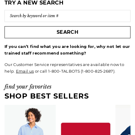
TRY A NEW SEARCH
SEARCH
If you can’t find what you are looking for, why not let our
trained staff recommend something?
Our Customer Service representatives are available now to
help.
Email us
or call 1-800-TALBOTS (1-800-825-2687).
find your favorites
SHOP BEST SELLERS