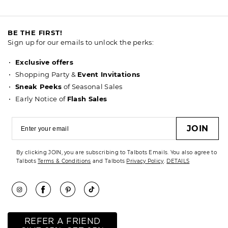
BE THE FIRST!
Sign up for our emails to unlock the perks:
Exclusive offers
Shopping Party &
Event Invitations
Sneak Peeks
of Seasonal Sales
Early Notice of
Flash Sales
JOIN
By clicking JOIN, you are subscribing to Talbots Emails. You also agree to
Talbots
Terms & Conditions
and Talbots
Privacy Policy
.
DETAILS
REFER A FRIEND