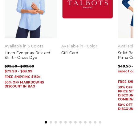
Available in 5 Colors
Available in 1 Color
Available 
Linen Everyday Relaxed
Gift Card
Solid Bat
Shirt - Cross Dye
Pima Cot
$99.50 - $109.00
$49.50 - $
$79.99 - $89.99
FREE SHIPPING $150+
FREE SHIPP
50% OFF MARKDOWNS
DISCOUNT IN BAG
30% OFF S
PRICE STYL
DISCOUNT I
COMBINAB
50% OFF 
DISCOUNT 