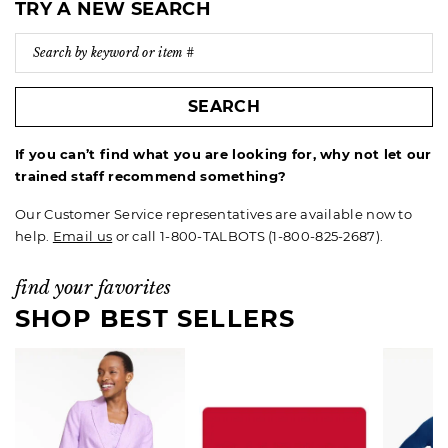
TRY A NEW SEARCH
SEARCH
If you can’t find what you are looking for, why not let our
trained staff recommend something?
Our Customer Service representatives are available now to
help.
Email us
or call 1-800-TALBOTS (1-800-825-2687).
find your favorites
SHOP BEST SELLERS