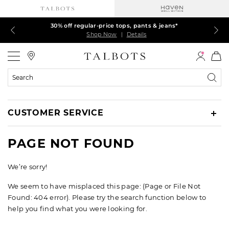
Talbots Credit Cardholders! Extra 5% off with your card¹
60% off markdown dresses, skirts, jackets & MORE
30% off regular-price tops, pants & jeans*
EXTRA 50% off all other markdowns
$150+ ships FREE*
Shop Now
Shop Now
Shop Now
Shop Now
Shop Now
|
|
|
|
|
Details
Details
Details
Details
Details
Talbots
Search
Catalog
CUSTOMER SERVICE
PAGE NOT FOUND
We’re sorry!
We seem to have misplaced this page: (Page or File Not
Found: 404 error). Please try the search function below to
help you find what you were looking for.