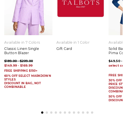
Available in 7 Colors
Available in 1 Color
Available 
Classic Linen Single
Gift Card
Solid Bat
Button Blazer
Pima Cot
$189.00 - $209.00
$49.50 - $
$149.99 - $169.99
FREE SHIPPING $150+
FREE SHIPP
60% OFF SELECT MARKDOWN
STYLES
30% OFF S
DISCOUNT IN BAG, NOT
PRICE STYL
COMBINABLE
DISCOUNT I
COMBINAB
50% OFF 
DISCOUNT 