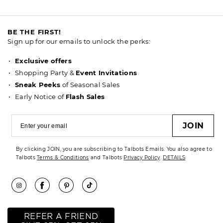
BE THE FIRST!
Sign up for our emails to unlock the perks:
Exclusive offers
Shopping Party &
Event Invitations
Sneak Peeks
of Seasonal Sales
Early Notice of
Flash Sales
JOIN
By clicking JOIN, you are subscribing to Talbots Emails. You also agree to
Talbots
Terms & Conditions
and Talbots
Privacy Policy
.
DETAILS
REFER A FRIEND