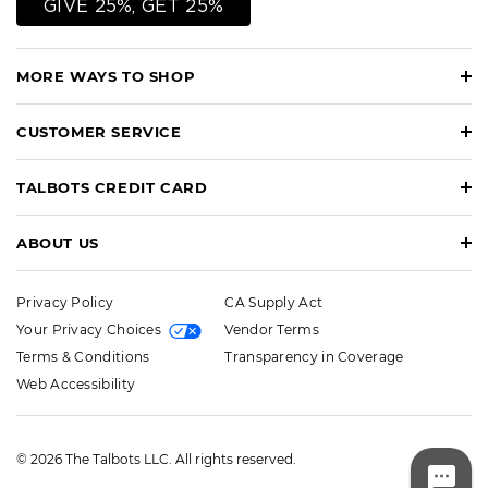
GIVE 25%, GET 25%
MORE WAYS TO SHOP
CUSTOMER SERVICE
TALBOTS CREDIT CARD
ABOUT US
Privacy Policy
CA Supply Act
Your Privacy Choices
Vendor Terms
Terms & Conditions
Transparency in Coverage
Web Accessibility
© 2026 The Talbots LLC. All rights reserved.