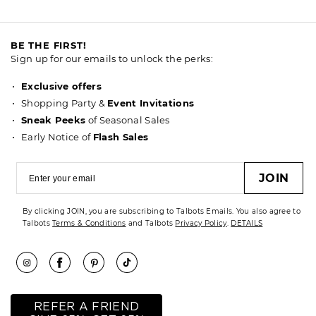
BE THE FIRST!
Sign up for our emails to unlock the perks:
Exclusive offers
Shopping Party &
Event Invitations
Sneak Peeks
of Seasonal Sales
Early Notice of
Flash Sales
JOIN
By clicking JOIN, you are subscribing to Talbots Emails. You also agree to
Talbots
Terms & Conditions
and Talbots
Privacy Policy
.
DETAILS
REFER A FRIEND