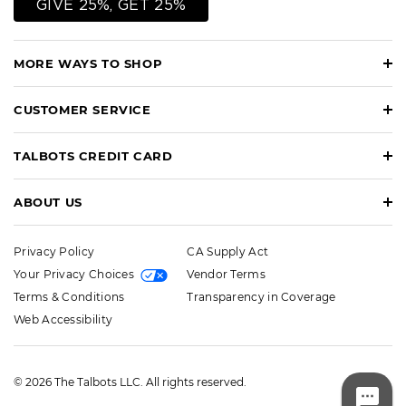
GIVE 25%, GET 25%
MORE WAYS TO SHOP
CUSTOMER SERVICE
TALBOTS CREDIT CARD
ABOUT US
Privacy Policy
CA Supply Act
Your Privacy Choices
Vendor Terms
Terms & Conditions
Transparency in Coverage
Web Accessibility
© 2026 The Talbots LLC. All rights reserved.