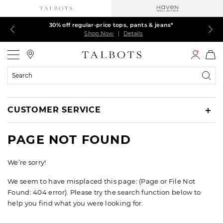
Talbots Credit Cardholders! Extra 5% off with your card¹
60% off markdown dresses, skirts, jackets & MORE
30% off regular-price tops, pants & jeans*
EXTRA 50% off all other markdowns
$150+ ships FREE*
Shop Now
Shop Now
Shop Now
Shop Now
Shop Now
|
|
|
|
|
Details
Details
Details
Details
Details
Talbots
Search
Catalog
CUSTOMER SERVICE
PAGE NOT FOUND
We’re sorry!
We seem to have misplaced this page: (Page or File Not
Found: 404 error). Please try the search function below to
help you find what you were looking for.