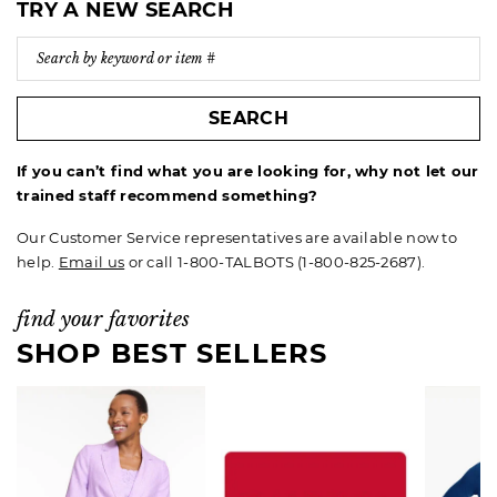
TRY A NEW SEARCH
SEARCH
If you can’t find what you are looking for, why not let our
trained staff recommend something?
Our Customer Service representatives are available now to
help.
Email us
or call 1-800-TALBOTS (1-800-825-2687).
find your favorites
SHOP BEST SELLERS