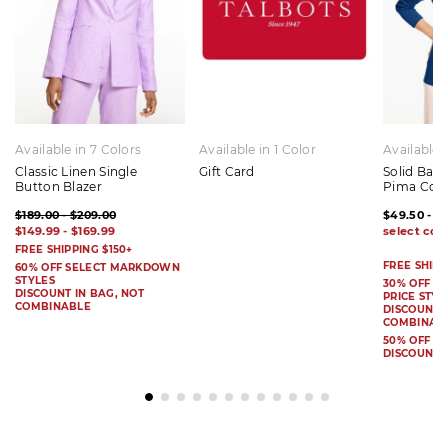
Available in 7 Colors
Available in 1 Color
Available 
Classic Linen Single
Gift Card
Solid Bat
Button Blazer
Pima Cot
$189.00 - $209.00
$49.50 - $
$149.99 - $169.99
FREE SHIPPING $150+
FREE SHIPP
60% OFF SELECT MARKDOWN
STYLES
30% OFF S
DISCOUNT IN BAG, NOT
PRICE STYL
COMBINABLE
DISCOUNT I
COMBINAB
50% OFF 
DISCOUNT 