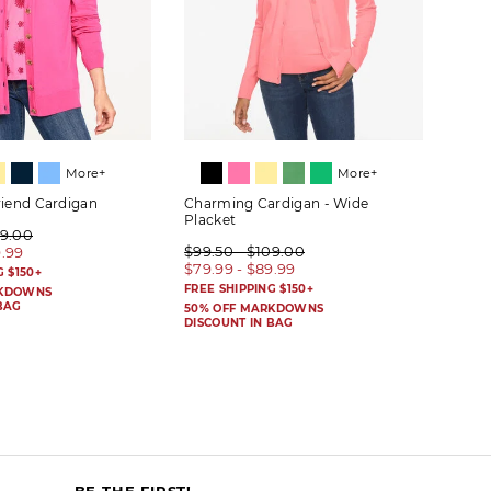
More+
More+
riend Cardigan
Charming Cardigan - Wide
Herit
Placket
09.00
$89.
$99.50 - $109.00
9.99
$69.
$79.99 - $89.99
G $150+
FREE 
FREE SHIPPING $150+
RKDOWNS
50% 
BAG
DISC
50% OFF MARKDOWNS
DISCOUNT IN BAG
BE THE FIRST!