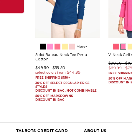
More+
Solid Bateau Neck Tee Pima
V-Neck Girlf
Cotton
$99.50 - $1
$49.50 - $59.50
$69.99 - $7
FREE SHIPPIN
FREE SHIPPING $150+
50% OFF MA
DISCOUNT IN 
30% OFF SELECT REGULAR-PRICE
STYLES
DISCOUNT IN BAG, NOT COMBINABLE
50% OFF MARKDOWNS
DISCOUNT IN BAG
TALBOTS CREDIT CARD
ABOUT US