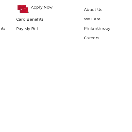
Apply Now
About Us
We Care
Card Benefits
nts
Philanthropy
Pay My Bill
Careers