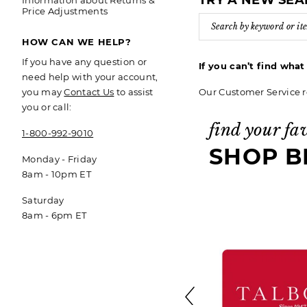
TRY A NEW SE
Information about Returns &
Price Adjustments
HOW CAN WE HELP?
If you have any question or
If you can’t find wha
need help with your account,
Our Customer Service r
you may
Contact Us
to assist
you or call:
find your fa
1-800-992-9010
SHOP B
Monday - Friday
8am - 10pm ET
Saturday
8am - 6pm ET