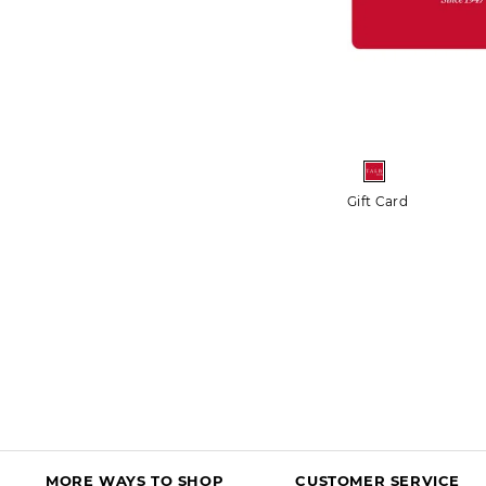
More+
Crochet Trim Bateau Neck Tee
Gift Card
$54.50 - $64.50
$44.99 - $54.99
FREE SHIPPING $150+
50% OFF MARKDOWNS
DISCOUNT IN BAG
MORE WAYS TO SHOP
CUSTOMER SERVICE