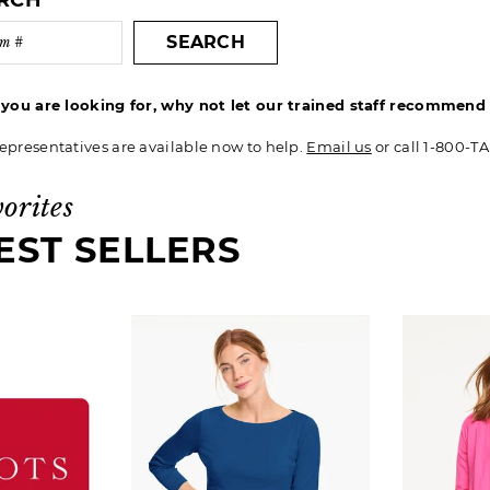
ARCH
SEARCH
t you are looking for, why not let our trained staff recommen
epresentatives are available now to help.
Email us
or call 1-800-T
vorites
EST SELLERS