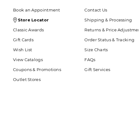
Book an Appointment
Contact Us
Store
Store Locator
Shipping & Processing
Locator
Classic Awards
Returns & Price Adjustme
Icon
Gift Cards
Order Status & Tracking
Wish List
Size Charts
View Catalogs
FAQs
Coupons & Promotions
Gift Services
Outlet Stores