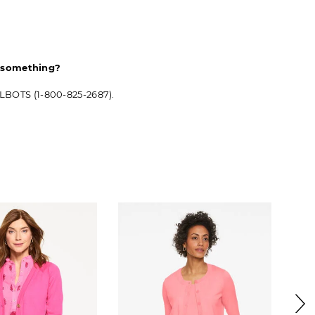
d something?
ALBOTS (1-800-825-2687).