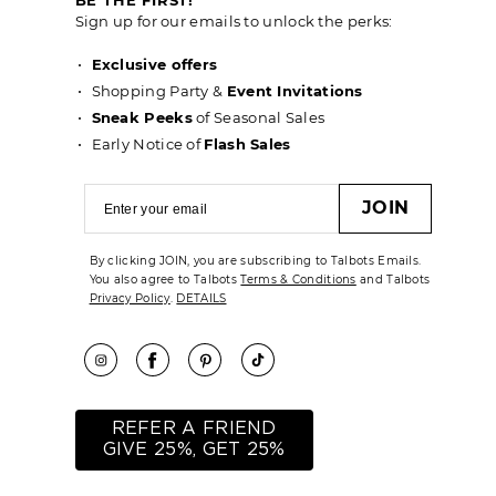
Sign up for our emails to unlock the perks:
Exclusive offers
Shopping Party &
Event Invitations
Sneak Peeks
of Seasonal Sales
Early Notice of
Flash Sales
JOIN
By clicking JOIN, you are subscribing to Talbots Emails.
You also agree to Talbots
Terms & Conditions
and Talbots
Privacy Policy
.
DETAILS
REFER A FRIEND
GIVE 25%, GET 25%