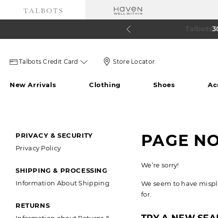
Talbots 
60% o
3
Talbots
Store
Talbots Credit Card
Store Locator
credit
Locator
New Arrivals
Clothing
Shoes
Ac
card
Icon
icon
SECONDARY
PAGE N
PRIVACY & SECURITY
Privacy Policy
NAVIGATION
We’re sorry!
SHIPPING & PROCESSING
Information About Shipping
We seem to have misplac
for.
RETURNS