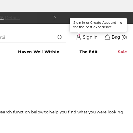
ls
Details
|
Details
Sign In
or
Create Account
for the best experience
rch
Sign in
Bag
(0)
alog
Haven Well Within
The Edit
Sale
 search function below to help you find what you were looking