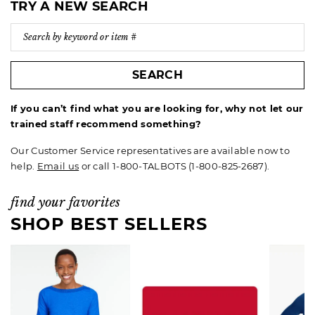
TRY A NEW SEARCH
SEARCH
If you can’t find what you are looking for, why not let our
trained staff recommend something?
Our Customer Service representatives are available now to
help.
Email us
or call 1-800-TALBOTS (1-800-825-2687).
find your favorites
SHOP BEST SELLERS