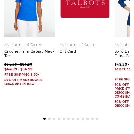
Available in 6 Colors
Available in 1 Color
Available 
Crochet Trim Bateau Neck
Gift Card
Solid Bat
Tee
Pima Cot
$54.50 - $64.50
$49.50 - $
$44.99 - $54.99
FREE SHIPPING $150+
FREE SHIPP
50% OFF MARKDOWNS
DISCOUNT IN BAG
30% OFF S
PRICE STYL
DISCOUNT I
COMBINAB
50% OFF 
DISCOUNT 