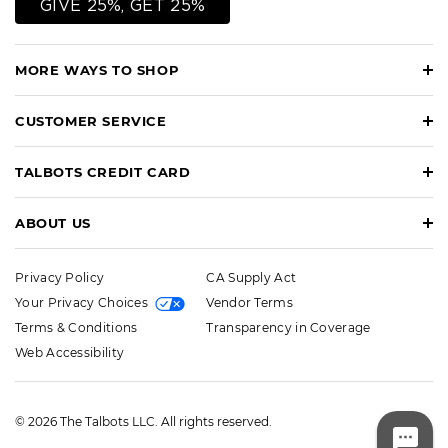
GIVE 25%, GET 25%
MORE WAYS TO SHOP
CUSTOMER SERVICE
TALBOTS CREDIT CARD
ABOUT US
Privacy Policy
CA Supply Act
Your Privacy Choices
Vendor Terms
Terms & Conditions
Transparency in Coverage
Web Accessibility
© 2026 The Talbots LLC. All rights reserved.