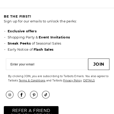
BE THE FIRST!
Sign up for our emails to unlock the perks:
Exclusive offers
Shopping Party &
Event Invitations
Sneak Peeks
of Seasonal Sales
Early Notice of
Flash Sales
JOIN
By clicking JOIN, you are subscribing to Talbots Emails. You also agree to
Talbots
Terms & Conditions
and Talbots
Privacy Policy
.
DETAILS
REFER A FRIEND