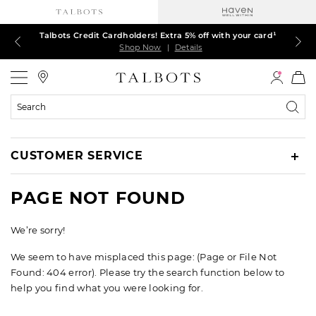
Talbots Credit Cardholders! Extra 5% off with your card¹
60% off markdown dresses, skirts, jackets & MORE
30% off regular-price tops, pants & jeans*
TODAY ONLY! $39.50 most-loved TEES*
EXTRA 50% off all other markdowns
$150+ ships FREE*
Shop Now
Shop Now
Shop Now
Shop Now
Shop Now
Shop Now
|
|
|
|
|
|
Details
Details
Details
Details
Details
Details
Talbots
Search
Catalog
CUSTOMER SERVICE
PAGE NOT FOUND
We’re sorry!
We seem to have misplaced this page: (Page or File Not
Found: 404 error). Please try the search function below to
help you find what you were looking for.