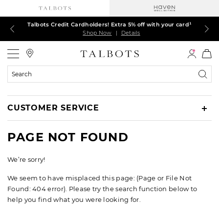
Talbots Credit Cardholders! Extra 5% off with your card¹
60% off markdown dresses, skirts, jackets & MORE
30% off regular-price tops, pants & jeans*
TODAY ONLY! $39.50 most-loved TEES*
EXTRA 50% off all other markdowns
$150+ ships FREE*
Shop Now
Shop Now
Shop Now
Shop Now
Shop Now
Shop Now
|
|
|
|
|
|
Details
Details
Details
Details
Details
Details
Talbots
Search
Catalog
CUSTOMER SERVICE
PAGE NOT FOUND
We’re sorry!
We seem to have misplaced this page: (Page or File Not
Found: 404 error). Please try the search function below to
help you find what you were looking for.