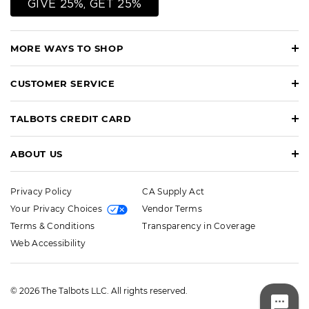
GIVE 25%, GET 25%
MORE WAYS TO SHOP
CUSTOMER SERVICE
TALBOTS CREDIT CARD
ABOUT US
Privacy Policy
CA Supply Act
Your Privacy Choices
Vendor Terms
Terms & Conditions
Transparency in Coverage
Web Accessibility
© 2026 The Talbots LLC. All rights reserved.