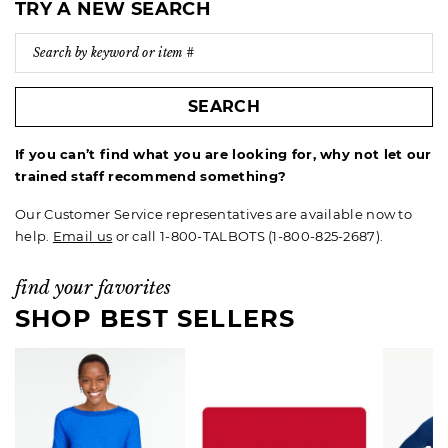
TRY A NEW SEARCH
SEARCH
If you can’t find what you are looking for, why not let our
trained staff recommend something?
Our Customer Service representatives are available now to
help.
Email us
or call 1-800-TALBOTS (1-800-825-2687).
find your favorites
SHOP BEST SELLERS