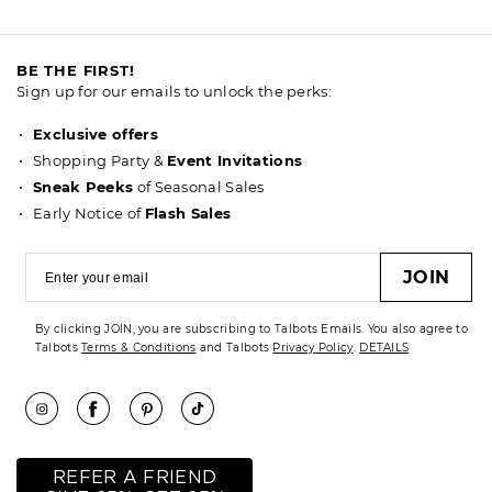
BE THE FIRST!
Sign up for our emails to unlock the perks:
Exclusive offers
Shopping Party &
Event Invitations
Sneak Peeks
of Seasonal Sales
Early Notice of
Flash Sales
JOIN
By clicking JOIN, you are subscribing to Talbots Emails. You also agree to
Talbots
Terms & Conditions
and Talbots
Privacy Policy
.
DETAILS
REFER A FRIEND