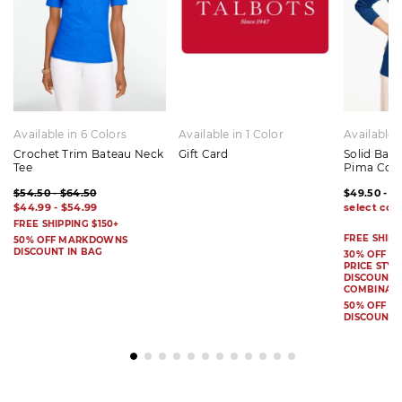
Available in 6 Colors
Available in 1 Color
Available 
Crochet Trim Bateau Neck
Gift Card
Solid Bat
Tee
Pima Cot
$54.50 - $64.50
$49.50 - $
$44.99 - $54.99
FREE SHIPPING $150+
FREE SHIPP
50% OFF MARKDOWNS
DISCOUNT IN BAG
30% OFF S
PRICE STYL
DISCOUNT I
COMBINAB
50% OFF 
DISCOUNT 