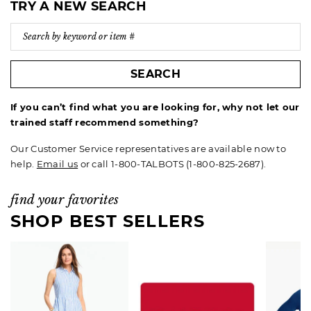
TRY A NEW SEARCH
SEARCH
If you can’t find what you are looking for, why not let our
trained staff recommend something?
Our Customer Service representatives are available now to
help.
Email us
or call 1-800-TALBOTS (1-800-825-2687).
find your favorites
SHOP BEST SELLERS