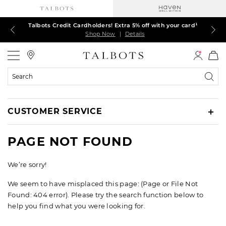
Talbots Credit Cardholders! Extra 5% off with your card¹
60% off markdown dresses, skirts, jackets & MORE
30% off regular-price tops, pants & jeans*
TODAY ONLY! $39.50 most-loved TEES*
EXTRA 50% off all other markdowns
$150+ ships FREE*
Shop Now
Shop Now
Shop Now
Shop Now
Shop Now
Shop Now
|
|
|
|
|
|
Details
Details
Details
Details
Details
Details
Talbots
Search
Catalog
CUSTOMER SERVICE
PAGE NOT FOUND
We’re sorry!
We seem to have misplaced this page: (Page or File Not
Found: 404 error). Please try the search function below to
help you find what you were looking for.