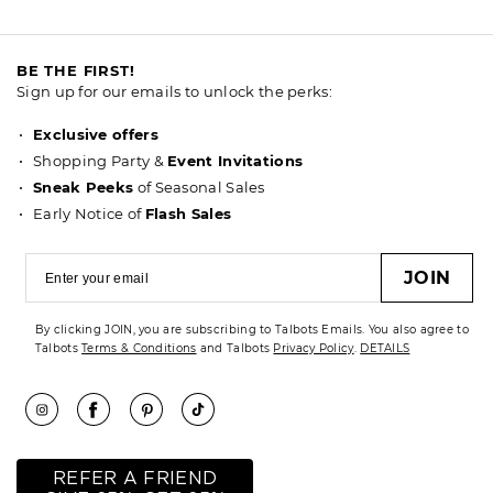
BE THE FIRST!
Sign up for our emails to unlock the perks:
Exclusive offers
Shopping Party &
Event Invitations
Sneak Peeks
of Seasonal Sales
Early Notice of
Flash Sales
JOIN
By clicking JOIN, you are subscribing to Talbots Emails. You also agree to
Talbots
Terms & Conditions
and Talbots
Privacy Policy
.
DETAILS
REFER A FRIEND