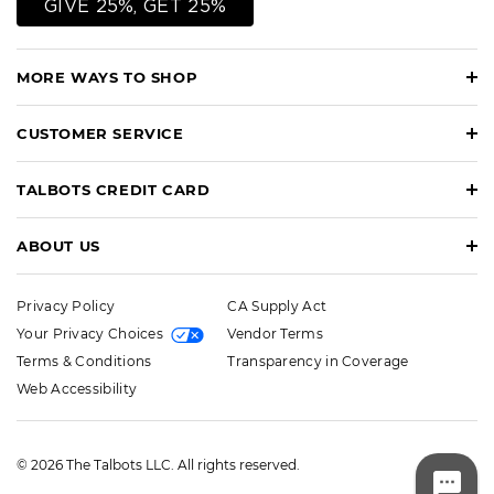
GIVE 25%, GET 25%
MORE WAYS TO SHOP
CUSTOMER SERVICE
TALBOTS CREDIT CARD
ABOUT US
Privacy Policy
CA Supply Act
Your Privacy Choices
Vendor Terms
Terms & Conditions
Transparency in Coverage
Web Accessibility
© 2026 The Talbots LLC. All rights reserved.