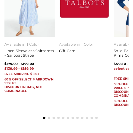
Available in 1 Color
Available in 1 Color
Available 
Linen Sleeveless Shirtdress
Gift Card
Solid Bat
- Sailboat Stripe
Pima Cot
$179.00 - $199.00
$49.50 - $
$139.99 - $159.99
FREE SHIPPING $150+
FREE SHIPP
60% OFF SELECT MARKDOWN
STYLES
30% OFF S
DISCOUNT IN BAG, NOT
PRICE STYL
COMBINABLE
DISCOUNT I
COMBINAB
50% OFF 
DISCOUNT 