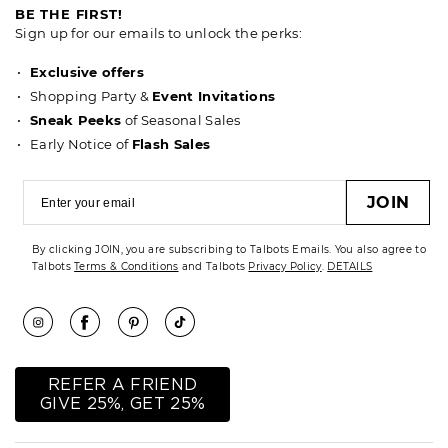
BE THE FIRST!
Sign up for our emails to unlock the perks:
Exclusive offers
Shopping Party &
Event Invitations
Sneak Peeks
of Seasonal Sales
Early Notice of
Flash Sales
JOIN
By clicking JOIN, you are subscribing to Talbots Emails. You also agree to
Talbots
Terms & Conditions
and Talbots
Privacy Policy
.
DETAILS
REFER A FRIEND
GIVE 25%, GET 25%