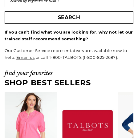
SEARCH
If you can’t find what you are looking for, why not let our
trained staff recommend something?
Our Customer Service representatives are available now to
help.
Email us
or call 1-800-TALBOTS (1-800-825-2687).
find your favorites
SHOP BEST SELLERS