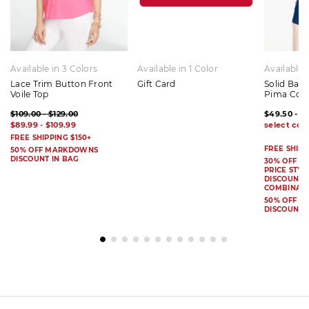
Available in 3 Colors
Available in 1 Color
Available 
Lace Trim Button Front
Gift Card
Solid Bat
Voile Top
Pima Cot
$109.00 - $129.00
$49.50 - $
$89.99 - $109.99
FREE SHIPPING $150+
FREE SHIPP
50% OFF MARKDOWNS
DISCOUNT IN BAG
30% OFF S
PRICE STYL
DISCOUNT I
COMBINAB
50% OFF 
DISCOUNT 