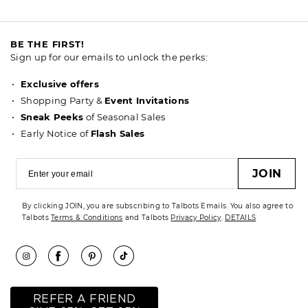
BE THE FIRST!
Sign up for our emails to unlock the perks:
Exclusive offers
Shopping Party &
Event Invitations
Sneak Peeks
of Seasonal Sales
Early Notice of
Flash Sales
JOIN
By clicking JOIN, you are subscribing to Talbots Emails. You also agree to
Talbots
Terms & Conditions
and Talbots
Privacy Policy
.
DETAILS
REFER A FRIEND