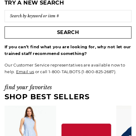
TRY A NEW SEARCH
SEARCH
If you can’t find what you are looking for, why not let our
trained staff recommend something?
Our Customer Service representatives are available now to
help.
Email us
or call 1-800-TALBOTS (1-800-825-2687).
find your favorites
SHOP BEST SELLERS