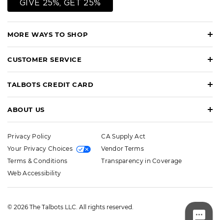
GIVE 25%, GET 25%
MORE WAYS TO SHOP
CUSTOMER SERVICE
TALBOTS CREDIT CARD
ABOUT US
Privacy Policy
CA Supply Act
Your Privacy Choices
Vendor Terms
Terms & Conditions
Transparency in Coverage
Web Accessibility
© 2026 The Talbots LLC. All rights reserved.