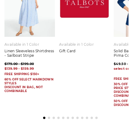
Available in 1 Color
Available in 1 Color
Available 
Linen Sleeveless Shirtdress
Gift Card
Solid Bat
- Sailboat Stripe
Pima Cot
$179.00 - $199.00
$49.50 - $
$139.99 - $159.99
FREE SHIPPING $150+
FREE SHIPP
60% OFF SELECT MARKDOWN
STYLES
30% OFF S
DISCOUNT IN BAG, NOT
PRICE STYL
COMBINABLE
DISCOUNT I
COMBINAB
50% OFF 
DISCOUNT 