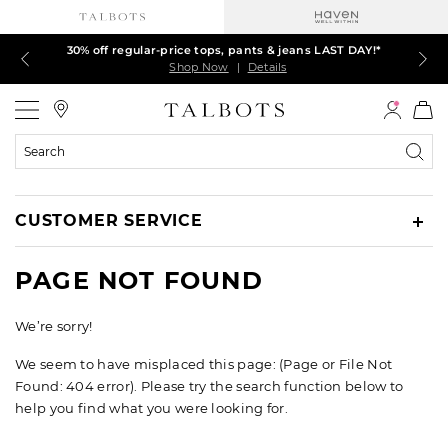
30% off regular-price tops, pants & jeans LAST DAY!*
LAST DAY! 60% off dresses, skirts, jackets & MORE
LAST DAY! Extra 5% off with your card¹
EXTRA 50% off all other markdowns
$150+ ships FREE*
Shop Now
Shop Now
Shop Now
Shop Now
Shop Now
|
|
|
|
|
Details
Details
Details
Details
Details
Talbots
Search
Catalog
CUSTOMER SERVICE
PAGE NOT FOUND
We’re sorry!
We seem to have misplaced this page: (Page or File Not
Found: 404 error). Please try the search function below to
help you find what you were looking for.