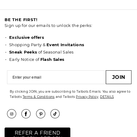
BE THE FIRST!
Sign up for our emails to unlock the perks:
Exclusive offers
Shopping Party &
Event Invitations
Sneak Peeks
of Seasonal Sales
Early Notice of
Flash Sales
JOIN
By clicking JOIN, you are subscribing to Talbots Emails. You also agree to
Talbots
Terms & Conditions
and Talbots
Privacy Policy
.
DETAILS
REFER A FRIEND