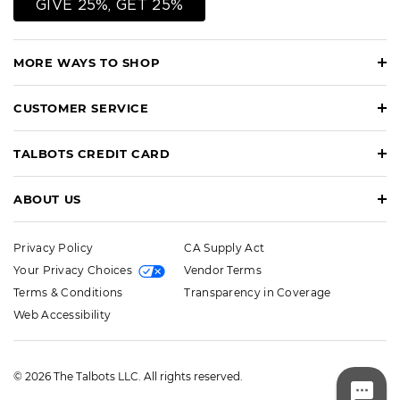
GIVE 25%, GET 25%
MORE WAYS TO SHOP
CUSTOMER SERVICE
TALBOTS CREDIT CARD
ABOUT US
Privacy Policy
CA Supply Act
Your Privacy Choices
Vendor Terms
Terms & Conditions
Transparency in Coverage
Web Accessibility
© 2026 The Talbots LLC. All rights reserved.