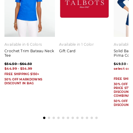
Available in 6 Colors
Available in 1 Color
Available 
Crochet Trim Bateau Neck
Gift Card
Solid Bat
Tee
Pima Cot
$54.50 - $64.50
$49.50 - $
$44.99 - $54.99
FREE SHIPPING $150+
FREE SHIPP
50% OFF MARKDOWNS
DISCOUNT IN BAG
30% OFF S
PRICE STYL
DISCOUNT I
COMBINAB
50% OFF 
DISCOUNT 