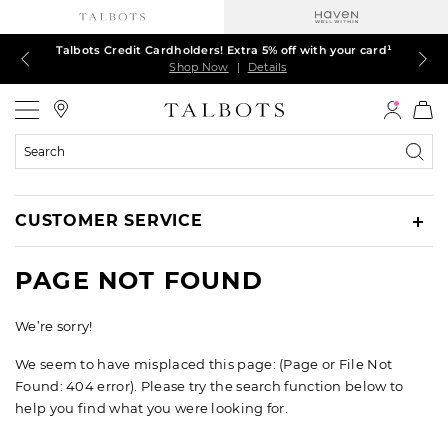
Talbots Credit Cardholders! Extra 5% off with your card¹
60% off markdown dresses, skirts, jackets & MORE
30% off regular-price tops, pants & jeans*
TODAY ONLY! $39.50 most-loved TEES*
EXTRA 50% off all other markdowns
$150+ ships FREE*
Shop Now
Shop Now
Shop Now
Shop Now
Shop Now
Shop Now
|
|
|
|
|
|
Details
Details
Details
Details
Details
Details
Talbots
Search
Catalog
CUSTOMER SERVICE
PAGE NOT FOUND
We’re sorry!
We seem to have misplaced this page: (Page or File Not
Found: 404 error). Please try the search function below to
help you find what you were looking for.