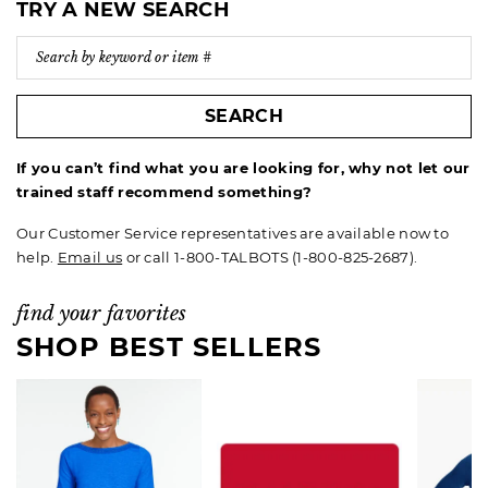
TRY A NEW SEARCH
SEARCH
If you can’t find what you are looking for, why not let our
trained staff recommend something?
Our Customer Service representatives are available now to
help.
Email us
or call 1-800-TALBOTS (1-800-825-2687).
find your favorites
SHOP BEST SELLERS