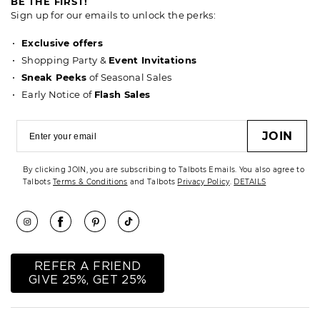
BE THE FIRST!
Sign up for our emails to unlock the perks:
Exclusive offers
Shopping Party &
Event Invitations
Sneak Peeks
of Seasonal Sales
Early Notice of
Flash Sales
JOIN
By clicking JOIN, you are subscribing to Talbots Emails. You also agree to
Talbots
Terms & Conditions
and Talbots
Privacy Policy
.
DETAILS
REFER A FRIEND
GIVE 25%, GET 25%