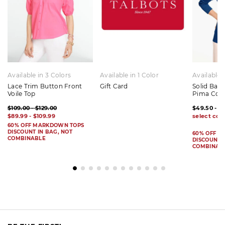
Available in 3 Colors
Available in 1 Color
Available 
Lace Trim Button Front
Gift Card
Solid Bat
Voile Top
Pima Cot
$109.00 - $129.00
$49.50 - $
$89.99 - $109.99
60% OFF MARKDOWN TOPS
DISCOUNT IN BAG, NOT
60% OFF 
COMBINABLE
DISCOUNT I
COMBINAB