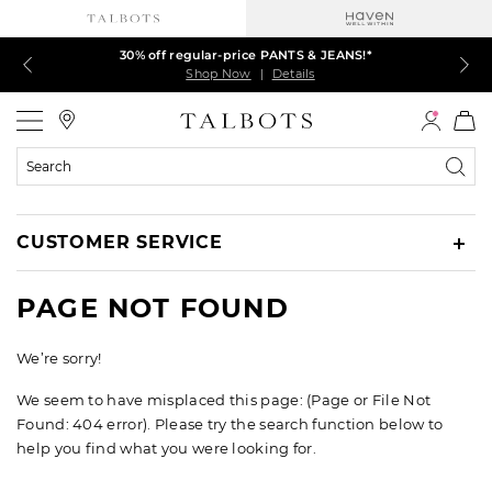
Talbots Credit Cardholders! Extra 5% off with your card¹
LAST DAY–60% off markdown TOPS is ending!
30% off regular-price PANTS & JEANS!*
EXTRA 50% off all other markdowns
Shop Now
Shop Now
Shop Now
Shop Now
|
|
|
|
Details
Details
Details
Details
Talbots
Search
Catalog
CUSTOMER SERVICE
PAGE NOT FOUND
We’re sorry!
We seem to have misplaced this page: (Page or File Not
Found: 404 error). Please try the search function below to
help you find what you were looking for.