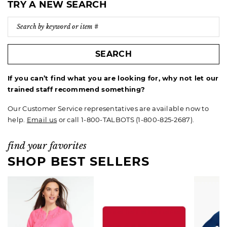
TRY A NEW SEARCH
SEARCH
If you can’t find what you are looking for, why not let our
trained staff recommend something?
Our Customer Service representatives are available now to
help.
Email us
or call 1-800-TALBOTS (1-800-825-2687).
find your favorites
SHOP BEST SELLERS