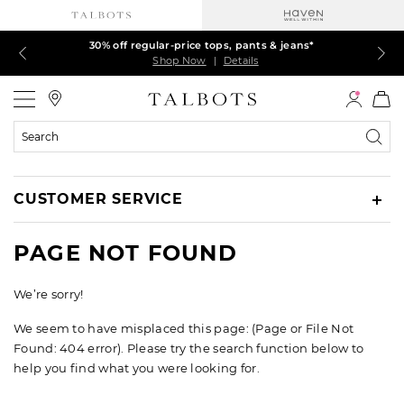
Talbots Credit Cardholders! Extra 5% off with your card¹
60% off markdown dresses, skirts, jackets & MORE
30% off regular-price tops, pants & jeans*
EXTRA 50% off all other markdowns
$150+ ships FREE*
Shop Now
Shop Now
Shop Now
Shop Now
Shop Now
|
|
|
|
|
Details
Details
Details
Details
Details
Talbots
Search
Catalog
CUSTOMER SERVICE
PAGE NOT FOUND
We’re sorry!
We seem to have misplaced this page: (Page or File Not
Found: 404 error). Please try the search function below to
help you find what you were looking for.