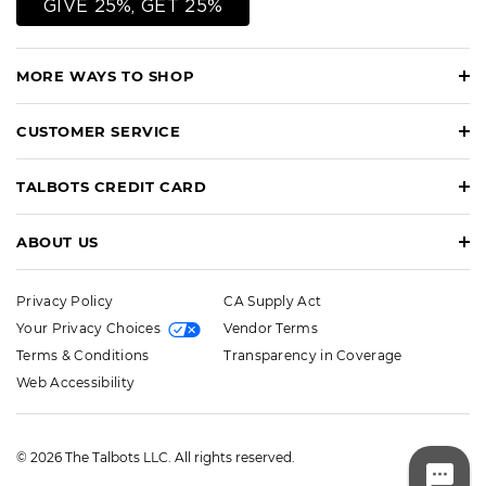
GIVE 25%, GET 25%
MORE WAYS TO SHOP
CUSTOMER SERVICE
TALBOTS CREDIT CARD
ABOUT US
Privacy Policy
CA Supply Act
Your Privacy Choices
Vendor Terms
Terms & Conditions
Transparency in Coverage
Web Accessibility
© 2026 The Talbots LLC. All rights reserved.