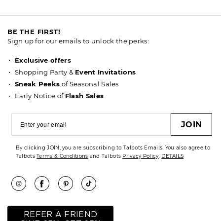
BE THE FIRST!
Sign up for our emails to unlock the perks:
Exclusive offers
Shopping Party &
Event Invitations
Sneak Peeks
of Seasonal Sales
Early Notice of
Flash Sales
JOIN
By clicking JOIN, you are subscribing to Talbots Emails. You also agree to
Talbots
Terms & Conditions
and Talbots
Privacy Policy
.
DETAILS
REFER A FRIEND