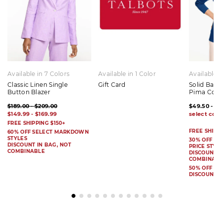
Available in 7 Colors
Available in 1 Color
Available 
Classic Linen Single
Gift Card
Solid Bat
Button Blazer
Pima Cot
$189.00 - $209.00
$49.50 - $
$149.99 - $169.99
FREE SHIPPING $150+
FREE SHIPP
60% OFF SELECT MARKDOWN
STYLES
30% OFF S
DISCOUNT IN BAG, NOT
PRICE STYL
COMBINABLE
DISCOUNT I
COMBINAB
50% OFF 
DISCOUNT 