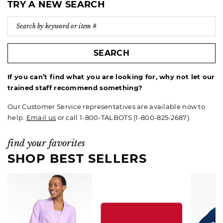
TRY A NEW SEARCH
SEARCH
If you can’t find what you are looking for, why not let our
trained staff recommend something?
Our Customer Service representatives are available now to
help.
Email us
or call 1-800-TALBOTS (1-800-825-2687).
find your favorites
SHOP BEST SELLERS