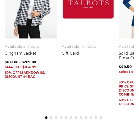
Available in 1 Color
Available in 1 Color
Available 
Gingham Jacket
Gift Card
Solid Bat
Pima Cot
$189.00 - $209.00
$49.50 - $
$144.99 - $164.99
60% OFF MARKDOWNS,
DISCOUNT IN BAG
30% OFF S
PRICE STYL
DISCOUNT I
COMBINAB
60% OFF 
DISCOUNT 