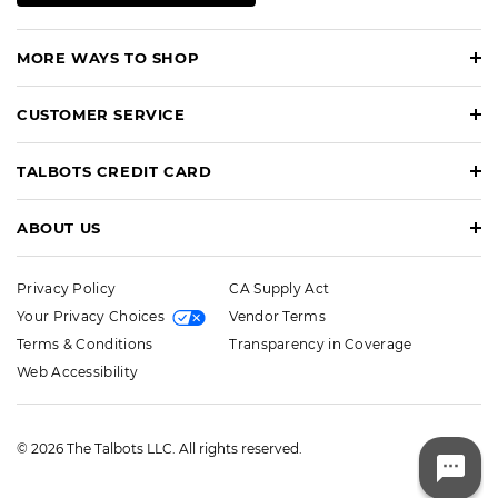
MORE WAYS TO SHOP
CUSTOMER SERVICE
TALBOTS CREDIT CARD
ABOUT US
Privacy Policy
CA Supply Act
Your Privacy Choices
Vendor Terms
Terms & Conditions
Transparency in Coverage
Web Accessibility
© 2026 The Talbots LLC. All rights reserved.