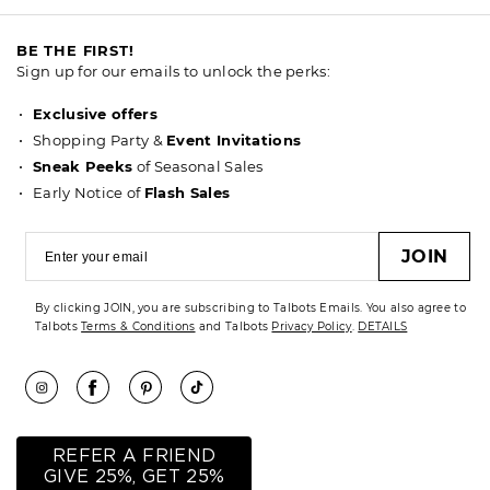
BE THE FIRST!
Sign up for our emails to unlock the perks:
Exclusive offers
Shopping Party &
Event Invitations
Sneak Peeks
of Seasonal Sales
Early Notice of
Flash Sales
JOIN
By clicking JOIN, you are subscribing to Talbots Emails. You also agree to
Talbots
Terms & Conditions
and Talbots
Privacy Policy
.
DETAILS
REFER A FRIEND
GIVE 25%, GET 25%