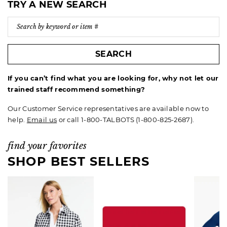
TRY A NEW SEARCH
SEARCH
If you can’t find what you are looking for, why not let our
trained staff recommend something?
Our Customer Service representatives are available now to
help.
Email us
or call 1-800-TALBOTS (1-800-825-2687).
find your favorites
SHOP BEST SELLERS