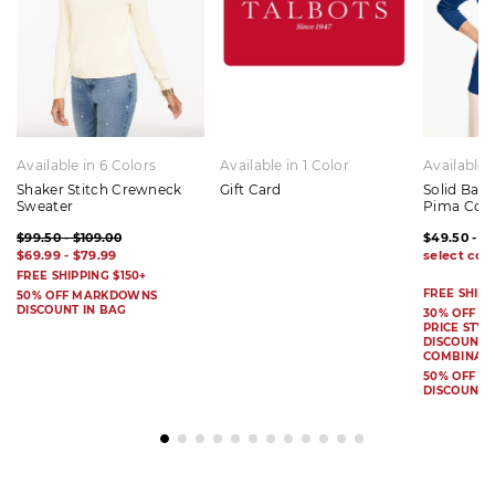
Available in 6 Colors
Available in 1 Color
Available 
Shaker Stitch Crewneck
Gift Card
Solid Bat
Sweater
Pima Cot
$99.50 - $109.00
$49.50 - $
$69.99 - $79.99
FREE SHIPPING $150+
FREE SHIPP
50% OFF MARKDOWNS
DISCOUNT IN BAG
30% OFF S
PRICE STYL
DISCOUNT I
COMBINAB
50% OFF 
DISCOUNT 