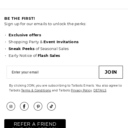
BE THE FIRST!
Sign up for our emails to unlock the perks:
Exclusive offers
Shopping Party &
Event Invitations
Sneak Peeks
of Seasonal Sales
Early Notice of
Flash Sales
JOIN
By clicking JOIN, you are subscribing to Talbots Emails. You also agree to
Talbots
Terms & Conditions
and Talbots
Privacy Policy
.
DETAILS
REFER A FRIEND