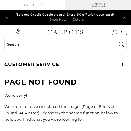
Talbots Credit Cardholders! Extra 5% off with your card¹
60% off markdown dresses, skirts, jackets & MORE
30% off regular-price tops, pants & jeans*
TODAY, ALL DAY! $39.50 colorful TEES*
EXTRA 50% off all other markdowns
$150+ ships FREE*
Shop Now
Shop Now
Shop Now
Shop Now
Shop Now
Shop Now
|
|
|
|
|
|
Details
Details
Details
Details
Details
Details
Talbots
Search
Catalog
CUSTOMER SERVICE
PAGE NOT FOUND
We’re sorry!
We seem to have misplaced this page: (Page or File Not
Found: 404 error). Please try the search function below to
help you find what you were looking for.