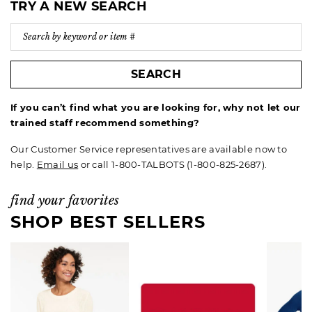
TRY A NEW SEARCH
SEARCH
If you can’t find what you are looking for, why not let our
trained staff recommend something?
Our Customer Service representatives are available now to
help.
Email us
or call 1-800-TALBOTS (1-800-825-2687).
find your favorites
SHOP BEST SELLERS