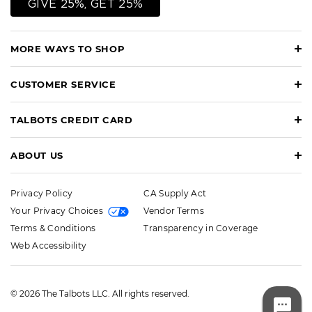
GIVE 25%, GET 25%
MORE WAYS TO SHOP
CUSTOMER SERVICE
TALBOTS CREDIT CARD
ABOUT US
Privacy Policy
CA Supply Act
Your Privacy Choices
Vendor Terms
Terms & Conditions
Transparency in Coverage
Web Accessibility
© 2026 The Talbots LLC. All rights reserved.