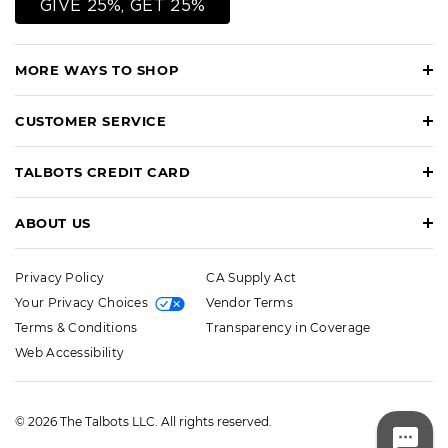
GIVE 25%, GET 25%
MORE WAYS TO SHOP
CUSTOMER SERVICE
TALBOTS CREDIT CARD
ABOUT US
Privacy Policy
CA Supply Act
Your Privacy Choices
Vendor Terms
Terms & Conditions
Transparency in Coverage
Web Accessibility
© 2026 The Talbots LLC. All rights reserved.