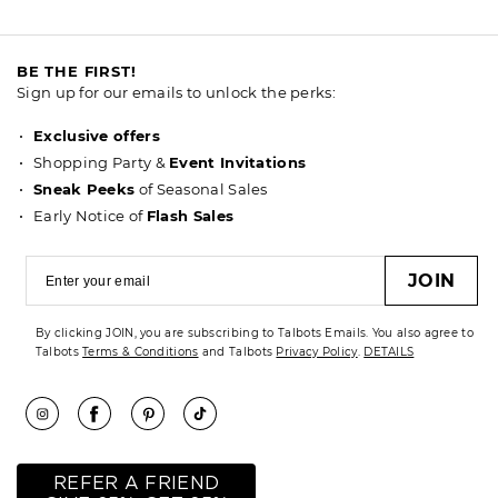
BE THE FIRST!
Sign up for our emails to unlock the perks:
Exclusive offers
Shopping Party &
Event Invitations
Sneak Peeks
of Seasonal Sales
Early Notice of
Flash Sales
JOIN
By clicking JOIN, you are subscribing to Talbots Emails. You also agree to
Talbots
Terms & Conditions
and Talbots
Privacy Policy
.
DETAILS
REFER A FRIEND