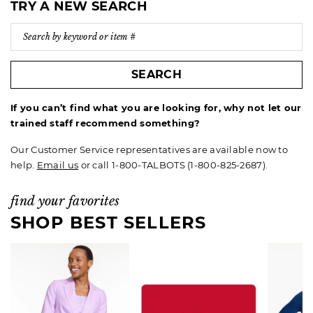
TRY A NEW SEARCH
SEARCH
If you can’t find what you are looking for, why not let our
trained staff recommend something?
Our Customer Service representatives are available now to
help.
Email us
or call 1-800-TALBOTS (1-800-825-2687).
find your favorites
SHOP BEST SELLERS