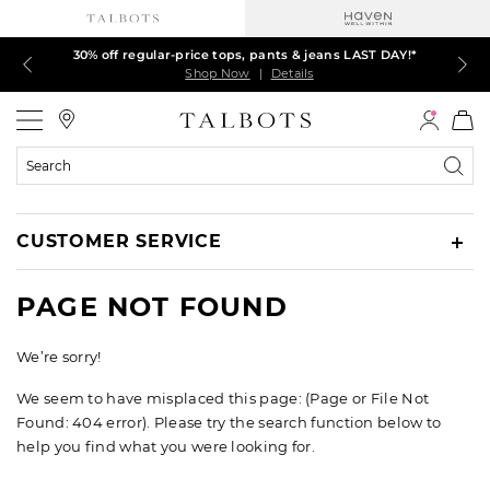
30% off regular-price tops, pants & jeans LAST DAY!*
LAST DAY! 60% off dresses, skirts, jackets & MORE
LAST DAY! Extra 5% off with your card¹
EXTRA 50% off all other markdowns
$150+ ships FREE*
Shop Now
Shop Now
Shop Now
Shop Now
Shop Now
|
|
|
|
|
Details
Details
Details
Details
Details
Talbots
Search
Catalog
CUSTOMER SERVICE
PAGE NOT FOUND
We’re sorry!
We seem to have misplaced this page: (Page or File Not
Found: 404 error). Please try the search function below to
help you find what you were looking for.