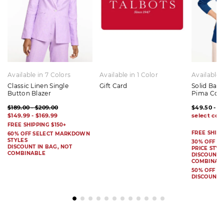
Available in 7 Colors
Available in 1 Color
Available 
Classic Linen Single
Gift Card
Solid Bat
Button Blazer
Pima Cot
$189.00 - $209.00
$49.50 - $
$149.99 - $169.99
FREE SHIPPING $150+
FREE SHIPP
60% OFF SELECT MARKDOWN
STYLES
30% OFF S
DISCOUNT IN BAG, NOT
PRICE STYL
COMBINABLE
DISCOUNT I
COMBINAB
50% OFF 
DISCOUNT 