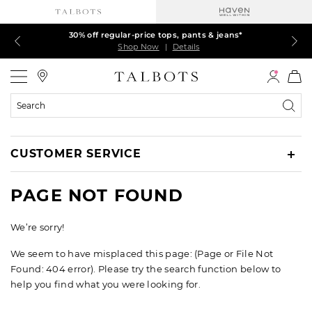
Talbots Credit Cardholders! Extra 5% off with your card¹
60% off markdown dresses, skirts, jackets & MORE
30% off regular-price tops, pants & jeans*
EXTRA 50% off all other markdowns
$150+ ships FREE*
Shop Now
Shop Now
Shop Now
Shop Now
Shop Now
|
|
|
|
|
Details
Details
Details
Details
Details
Talbots
Search
Catalog
CUSTOMER SERVICE
PAGE NOT FOUND
We’re sorry!
We seem to have misplaced this page: (Page or File Not
Found: 404 error). Please try the search function below to
help you find what you were looking for.