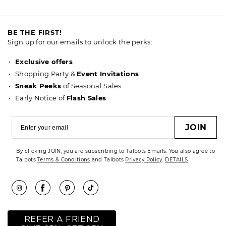
BE THE FIRST!
Sign up for our emails to unlock the perks:
Exclusive offers
Shopping Party &
Event Invitations
Sneak Peeks
of Seasonal Sales
Early Notice of
Flash Sales
JOIN
By clicking JOIN, you are subscribing to Talbots Emails. You also agree to
Talbots
Terms & Conditions
and Talbots
Privacy Policy
.
DETAILS
REFER A FRIEND