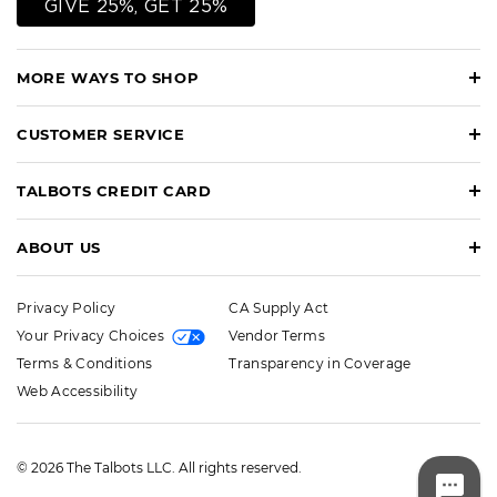
GIVE 25%, GET 25%
MORE WAYS TO SHOP
CUSTOMER SERVICE
TALBOTS CREDIT CARD
ABOUT US
Privacy Policy
CA Supply Act
Your Privacy Choices
Vendor Terms
Terms & Conditions
Transparency in Coverage
Web Accessibility
© 2026 The Talbots LLC. All rights reserved.