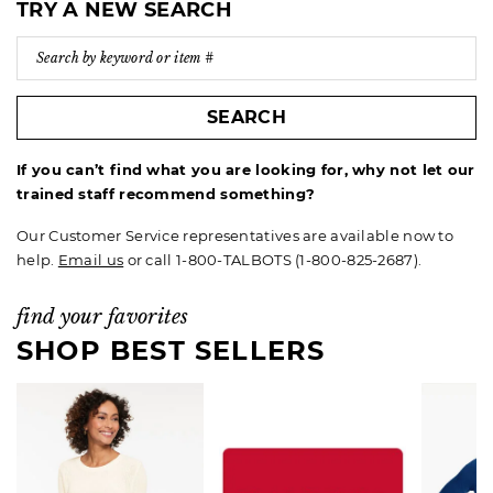
TRY A NEW SEARCH
SEARCH
If you can’t find what you are looking for, why not let our
trained staff recommend something?
Our Customer Service representatives are available now to
help.
Email us
or call 1-800-TALBOTS (1-800-825-2687).
find your favorites
SHOP BEST SELLERS