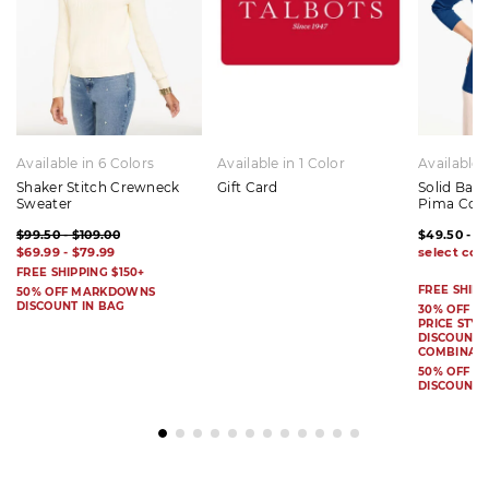
Available in 6 Colors
Available in 1 Color
Available 
Shaker Stitch Crewneck
Gift Card
Solid Bat
Sweater
Pima Cot
$99.50 - $109.00
$49.50 - $
$69.99 - $79.99
FREE SHIPPING $150+
FREE SHIPP
50% OFF MARKDOWNS
DISCOUNT IN BAG
30% OFF S
PRICE STYL
DISCOUNT I
COMBINAB
50% OFF 
DISCOUNT 