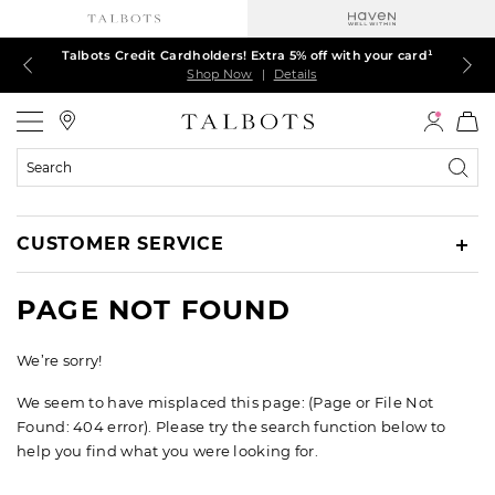
Talbots Credit Cardholders! Extra 5% off with your card¹
60% off markdown dresses, skirts, jackets & MORE
30% off regular-price tops, pants & jeans*
TODAY ONLY! $39.50 most-loved TEES*
EXTRA 50% off all other markdowns
$150+ ships FREE*
Shop Now
Shop Now
Shop Now
Shop Now
Shop Now
Shop Now
|
|
|
|
|
|
Details
Details
Details
Details
Details
Details
Talbots
Search
Catalog
CUSTOMER SERVICE
PAGE NOT FOUND
We’re sorry!
We seem to have misplaced this page: (Page or File Not
Found: 404 error). Please try the search function below to
help you find what you were looking for.