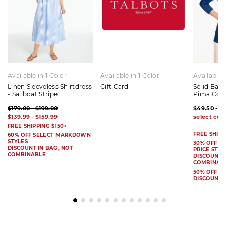
Available in 1 Color
Available in 1 Color
Available 
Linen Sleeveless Shirtdress
Gift Card
Solid Bat
- Sailboat Stripe
Pima Cot
$179.00 - $199.00
$49.50 - $
$139.99 - $159.99
FREE SHIPPING $150+
FREE SHIPP
60% OFF SELECT MARKDOWN
STYLES
30% OFF S
DISCOUNT IN BAG, NOT
PRICE STYL
COMBINABLE
DISCOUNT I
COMBINAB
50% OFF 
DISCOUNT 