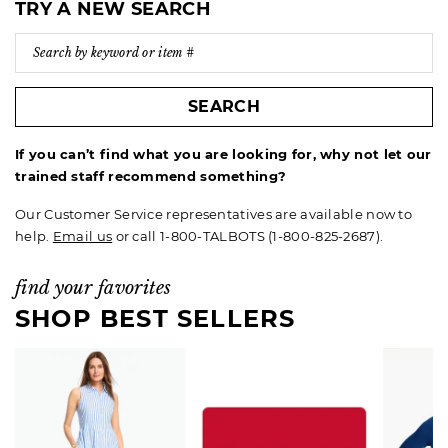
TRY A NEW SEARCH
SEARCH
If you can’t find what you are looking for, why not let our
trained staff recommend something?
Our Customer Service representatives are available now to
help.
Email us
or call 1-800-TALBOTS (1-800-825-2687).
find your favorites
SHOP BEST SELLERS