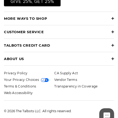
GIVE 25%, GET 25%
MORE WAYS TO SHOP
CUSTOMER SERVICE
TALBOTS CREDIT CARD
ABOUT US
Privacy Policy
CA Supply Act
Your Privacy Choices
Vendor Terms
Terms & Conditions
Transparency in Coverage
Web Accessibility
© 2026 The Talbots LLC. All rights reserved.