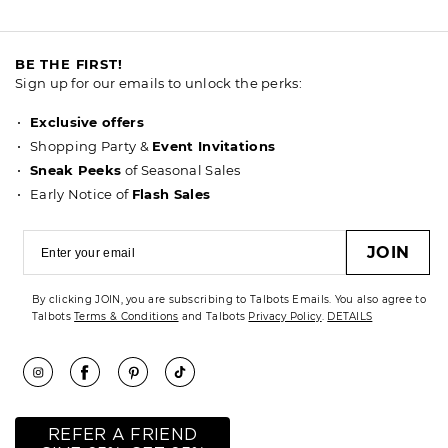
BE THE FIRST!
Sign up for our emails to unlock the perks:
Exclusive offers
Shopping Party &
Event Invitations
Sneak Peeks
of Seasonal Sales
Early Notice of
Flash Sales
JOIN
By clicking JOIN, you are subscribing to Talbots Emails. You also agree to
Talbots
Terms & Conditions
and Talbots
Privacy Policy
.
DETAILS
REFER A FRIEND