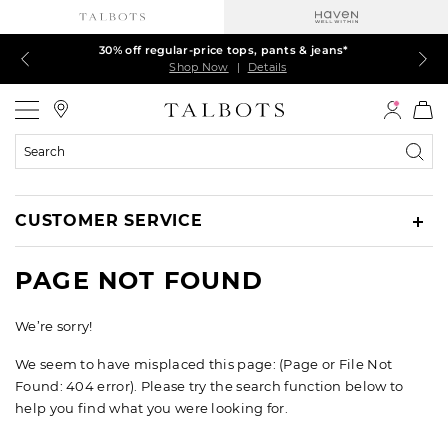
Talbots Credit Cardholders! Extra 5% off with your card¹
60% off markdown dresses, skirts, jackets & MORE
30% off regular-price tops, pants & jeans*
EXTRA 50% off all other markdowns
$150+ ships FREE*
Shop Now
Shop Now
Shop Now
Shop Now
Shop Now
|
|
|
|
|
Details
Details
Details
Details
Details
Talbots
Search
Catalog
CUSTOMER SERVICE
PAGE NOT FOUND
We’re sorry!
We seem to have misplaced this page: (Page or File Not
Found: 404 error). Please try the search function below to
help you find what you were looking for.