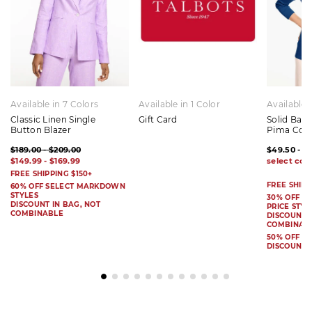
Available in 7 Colors
Available in 1 Color
Available 
Classic Linen Single
Gift Card
Solid Bat
Button Blazer
Pima Cot
$189.00 - $209.00
$49.50 - $
$149.99 - $169.99
FREE SHIPPING $150+
FREE SHIPP
60% OFF SELECT MARKDOWN
STYLES
30% OFF S
DISCOUNT IN BAG, NOT
PRICE STYL
COMBINABLE
DISCOUNT I
COMBINAB
50% OFF 
DISCOUNT 