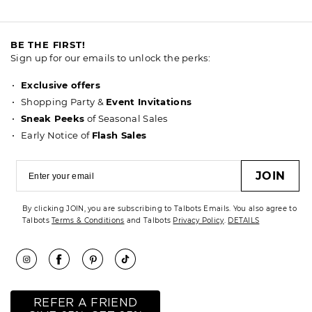
BE THE FIRST!
Sign up for our emails to unlock the perks:
Exclusive offers
Shopping Party &
Event Invitations
Sneak Peeks
of Seasonal Sales
Early Notice of
Flash Sales
JOIN
By clicking JOIN, you are subscribing to Talbots Emails. You also agree to
Talbots
Terms & Conditions
and Talbots
Privacy Policy
.
DETAILS
REFER A FRIEND