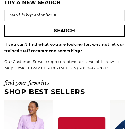
TRY A NEW SEARCH
SEARCH
If you can’t find what you are looking for, why not let our
trained staff recommend something?
Our Customer Service representatives are available now to
help.
Email us
or call 1-800-TALBOTS (1-800-825-2687).
find your favorites
SHOP BEST SELLERS