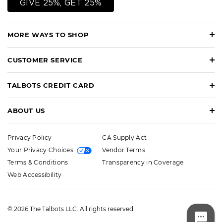
GIVE 25%, GET 25%
MORE WAYS TO SHOP
CUSTOMER SERVICE
TALBOTS CREDIT CARD
ABOUT US
Privacy Policy
CA Supply Act
Your Privacy Choices
Vendor Terms
Terms & Conditions
Transparency in Coverage
Web Accessibility
© 2026 The Talbots LLC. All rights reserved.