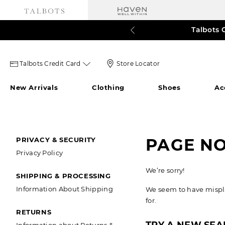
Talbots 
60% o
3
Talbots
Store
Talbots Credit Card
Store Locator
credit
Locator
New Arrivals
Clothing
Shoes
Ac
card
Icon
icon
SECONDARY
PAGE N
PRIVACY & SECURITY
Privacy Policy
NAVIGATION
We’re sorry!
SHIPPING & PROCESSING
Information About Shipping
We seem to have misplac
for.
RETURNS