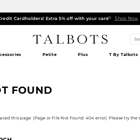
Credit Cardholders! Extra 5% off with your card¹
ff markdown dresses, skirts, jackets & MORE
0% off regular-price tops, pants & jeans*
TODAY, ALL DAY! $39.50 colorful TEES*
EXTRA 50% off all other markdowns
$150+ ships FREE*
Shop Now
Shop Now
Shop Now
|
Shop Now
Details
Shop Now
Shop Now
|
|
Details
Details
|
Detai
|
Talbots
Sea
Cat
cessories
Petite
Plus
T By Talbots
OT FOUND
ed this page: (Page or File Not Found: 404 error). Please try the