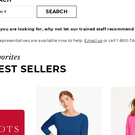
ARCH
SEARCH
t you are looking for, why not let our trained staff recommen
epresentatives are available now to help.
Email us
or call 1-800-T
vorites
EST SELLERS