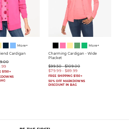
More+
More+
riend Cardigan
Charming Cardigan - Wide
Herit
Placket
09.00
$89.
$99.50 - $109.00
9.99
$69.
$79.99 - $89.99
G $150+
FREE 
FREE SHIPPING $150+
RKDOWNS
50% 
BAG
DISC
50% OFF MARKDOWNS
DISCOUNT IN BAG
BE THE FIRST!