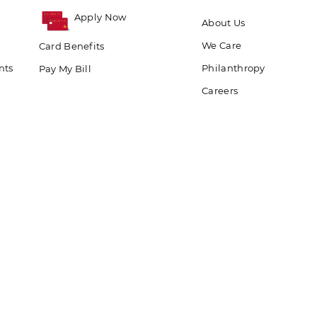
Apply Now
About Us
We Care
Card Benefits
nts
Philanthropy
Pay My Bill
Careers