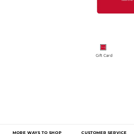
More+
Crochet Trim Bateau Neck Tee
Gift Card
$54.50 - $64.50
$44.99 - $54.99
FREE SHIPPING $150+
50% OFF MARKDOWNS
DISCOUNT IN BAG
MORE WAYS TO SHOP
CUSTOMER SERVICE