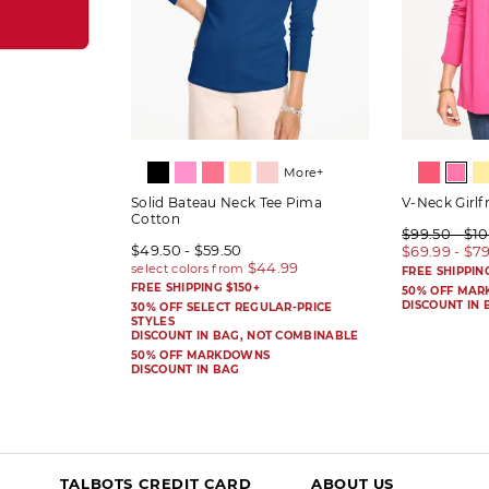
More+
Solid Bateau Neck Tee Pima
V-Neck Girlf
Cotton
$99.50 - $1
$49.50 - $59.50
$69.99 - $7
FREE SHIPPIN
FREE SHIPPING $150+
50% OFF MA
DISCOUNT IN 
30% OFF SELECT REGULAR-PRICE
STYLES
DISCOUNT IN BAG, NOT COMBINABLE
50% OFF MARKDOWNS
DISCOUNT IN BAG
TALBOTS CREDIT CARD
ABOUT US