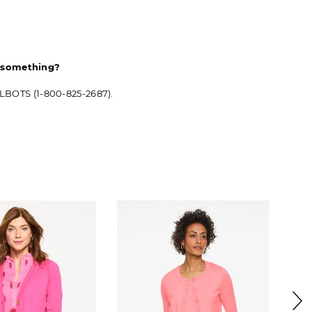
d something?
ALBOTS (1-800-825-2687).