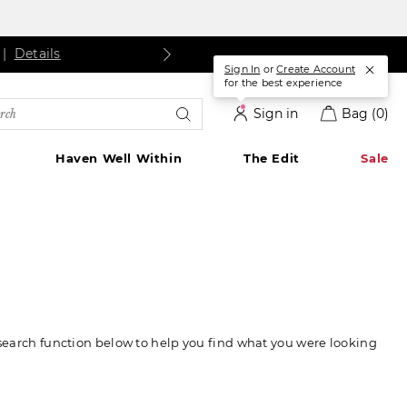
ls
Details
|
Details
Sign In
or
Create Account
for the best experience
rch
Sign in
Bag
(0)
alog
Haven Well Within
The Edit
Sale
 search function below to help you find what you were looking