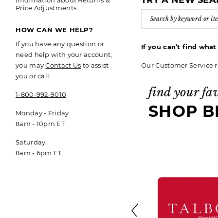
TRY A NEW SE
Information about Returns &
Price Adjustments
HOW CAN WE HELP?
If you have any question or
If you can’t find wha
need help with your account,
Our Customer Service r
you may
Contact Us
to assist
you or call:
find your fa
1-800-992-9010
SHOP B
Monday - Friday
8am - 10pm ET
Saturday
8am - 6pm ET