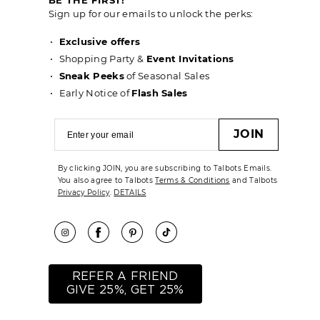
Sign up for our emails to unlock the perks:
Exclusive offers
Shopping Party &
Event Invitations
Sneak Peeks
of Seasonal Sales
Early Notice of
Flash Sales
JOIN
By clicking JOIN, you are subscribing to Talbots Emails.
You also agree to Talbots
Terms & Conditions
and Talbots
Privacy Policy
.
DETAILS
REFER A FRIEND
GIVE 25%, GET 25%