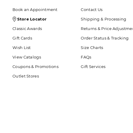
Book an Appointment
Contact Us
Store
Store Locator
Shipping & Processing
Locator
Classic Awards
Returns & Price Adjustme
Icon
Gift Cards
Order Status & Tracking
Wish List
Size Charts
View Catalogs
FAQs
Coupons & Promotions
Gift Services
Outlet Stores