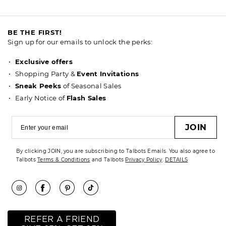
BE THE FIRST!
Sign up for our emails to unlock the perks:
Exclusive offers
Shopping Party &
Event Invitations
Sneak Peeks
of Seasonal Sales
Early Notice of
Flash Sales
JOIN
By clicking JOIN, you are subscribing to Talbots Emails. You also agree to
Talbots
Terms & Conditions
and Talbots
Privacy Policy
.
DETAILS
REFER A FRIEND