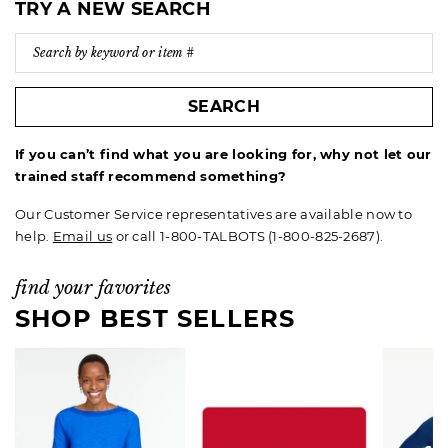
TRY A NEW SEARCH
SEARCH
If you can’t find what you are looking for, why not let our
trained staff recommend something?
Our Customer Service representatives are available now to
help.
Email us
or call 1-800-TALBOTS (1-800-825-2687).
find your favorites
SHOP BEST SELLERS