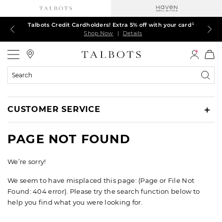
Talbots Credit Cardholders! Extra 5% off with your card¹
60% off markdown dresses, skirts, jackets & MORE
30% off regular-price tops, pants & jeans*
TODAY, ALL DAY! $39.50 colorful TEES*
EXTRA 50% off all other markdowns
$150+ ships FREE*
Shop Now
Shop Now
Shop Now
Shop Now
Shop Now
Shop Now
|
|
|
|
|
|
Details
Details
Details
Details
Details
Details
Talbots
Search
Catalog
CUSTOMER SERVICE
PAGE NOT FOUND
We’re sorry!
We seem to have misplaced this page: (Page or File Not
Found: 404 error). Please try the search function below to
help you find what you were looking for.