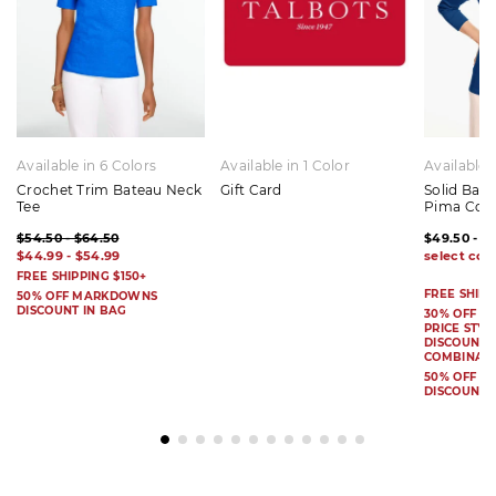
Available in 6 Colors
Available in 1 Color
Available 
Crochet Trim Bateau Neck
Gift Card
Solid Bat
Tee
Pima Cot
$54.50 - $64.50
$49.50 - $
$44.99 - $54.99
FREE SHIPPING $150+
FREE SHIPP
50% OFF MARKDOWNS
DISCOUNT IN BAG
30% OFF S
PRICE STYL
DISCOUNT I
COMBINAB
50% OFF 
DISCOUNT 