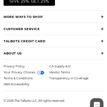
GIVE 25%, GET 25%
MORE WAYS TO SHOP
CUSTOMER SERVICE
TALBOTS CREDIT CARD
ABOUT US
Privacy Policy
CA Supply Act
Your Privacy Choices
Vendor Terms
Terms & Conditions
Transparency in Coverage
Web Accessibility
© 2026 The Talbots LLC. All rights reserved.