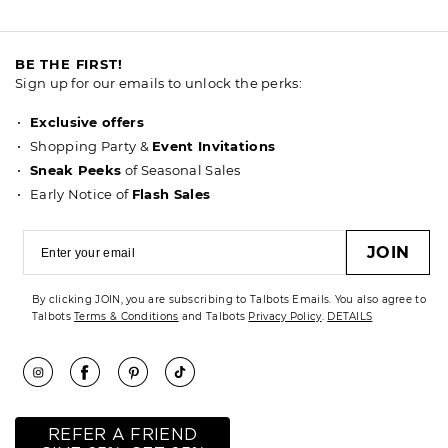
BE THE FIRST!
Sign up for our emails to unlock the perks:
Exclusive offers
Shopping Party &
Event Invitations
Sneak Peeks
of Seasonal Sales
Early Notice of
Flash Sales
JOIN
By clicking JOIN, you are subscribing to Talbots Emails. You also agree to
Talbots
Terms & Conditions
and Talbots
Privacy Policy
.
DETAILS
REFER A FRIEND