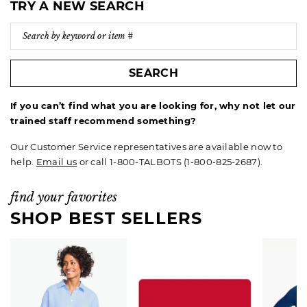
TRY A NEW SEARCH
SEARCH
If you can’t find what you are looking for, why not let our
trained staff recommend something?
Our Customer Service representatives are available now to
help.
Email us
or call 1-800-TALBOTS (1-800-825-2687).
find your favorites
SHOP BEST SELLERS