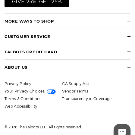
GIVE 25%, GET 25%
MORE WAYS TO SHOP
CUSTOMER SERVICE
TALBOTS CREDIT CARD
ABOUT US
Privacy Policy
CA Supply Act
Your Privacy Choices
Vendor Terms
Terms & Conditions
Transparency in Coverage
Web Accessibility
© 2026 The Talbots LLC. All rights reserved.