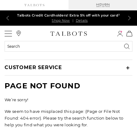
Talbots Credit Cardholders! Extra 5% off with your card¹
60% off markdown dresses, skirts, jackets & MORE
30% off regular-price tops, pants & jeans*
TODAY, ALL DAY! $39.50 colorful TEES*
EXTRA 50% off all other markdowns
$150+ ships FREE*
Shop Now
Shop Now
Shop Now
Shop Now
Shop Now
Shop Now
|
|
|
|
|
|
Details
Details
Details
Details
Details
Details
Talbots
Search
Catalog
CUSTOMER SERVICE
PAGE NOT FOUND
We’re sorry!
We seem to have misplaced this page: (Page or File Not
Found: 404 error). Please try the search function below to
help you find what you were looking for.