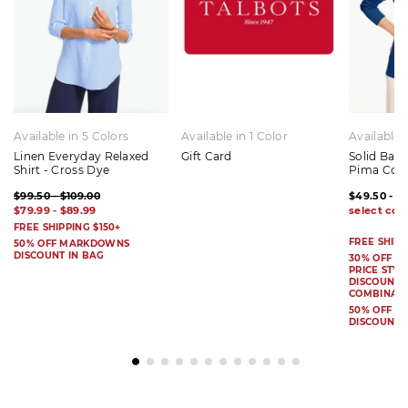
Available in 5 Colors
Available in 1 Color
Available 
Linen Everyday Relaxed
Gift Card
Solid Bat
Shirt - Cross Dye
Pima Cot
$99.50 - $109.00
$49.50 - $
$79.99 - $89.99
FREE SHIPPING $150+
FREE SHIPP
50% OFF MARKDOWNS
DISCOUNT IN BAG
30% OFF S
PRICE STYL
DISCOUNT I
COMBINAB
50% OFF 
DISCOUNT 