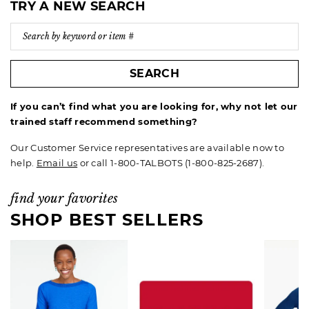
TRY A NEW SEARCH
SEARCH
If you can’t find what you are looking for, why not let our
trained staff recommend something?
Our Customer Service representatives are available now to
help.
Email us
or call 1-800-TALBOTS (1-800-825-2687).
find your favorites
SHOP BEST SELLERS