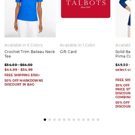
Available in 6 Colors
Available in 1 Color
Available 
Crochet Trim Bateau Neck
Gift Card
Solid Bat
Tee
Pima Cot
$54.50 - $64.50
$49.50 - $
$44.99 - $54.99
FREE SHIPPING $150+
FREE SHIPP
50% OFF MARKDOWNS
DISCOUNT IN BAG
30% OFF S
PRICE STYL
DISCOUNT I
COMBINAB
50% OFF 
DISCOUNT 