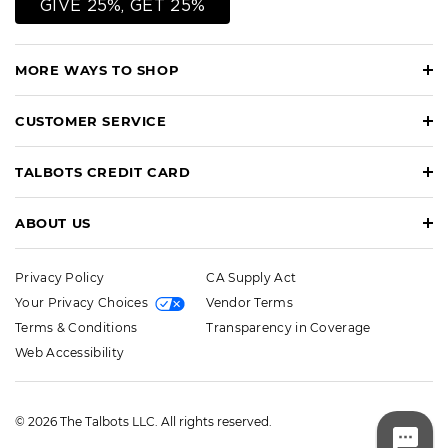
GIVE 25%, GET 25%
MORE WAYS TO SHOP
CUSTOMER SERVICE
TALBOTS CREDIT CARD
ABOUT US
Privacy Policy
CA Supply Act
Your Privacy Choices
Vendor Terms
Terms & Conditions
Transparency in Coverage
Web Accessibility
© 2026 The Talbots LLC. All rights reserved.