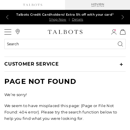
Talbots Credit Cardholders! Extra 5% off with your card¹
60% off markdown dresses, skirts, jackets & MORE
30% off regular-price tops, pants & jeans*
TODAY, ALL DAY! $39.50 colorful TEES*
EXTRA 50% off all other markdowns
$150+ ships FREE*
Shop Now
Shop Now
Shop Now
Shop Now
Shop Now
Shop Now
|
|
|
|
|
|
Details
Details
Details
Details
Details
Details
Talbots
Search
Catalog
CUSTOMER SERVICE
PAGE NOT FOUND
We’re sorry!
We seem to have misplaced this page: (Page or File Not
Found: 404 error). Please try the search function below to
help you find what you were looking for.