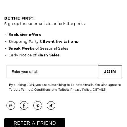
BE THE FIRST!
Sign up for our emails to unlock the perks:
Exclusive offers
Shopping Party &
Event Invitations
Sneak Peeks
of Seasonal Sales
Early Notice of
Flash Sales
JOIN
By clicking JOIN, you are subscribing to Talbots Emails. You also agree to
Talbots
Terms & Conditions
and Talbots
Privacy Policy
.
DETAILS
REFER A FRIEND