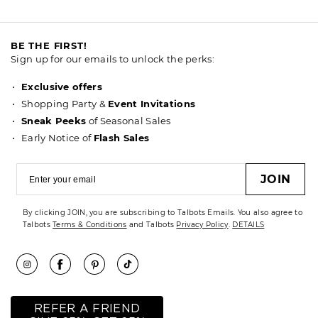
BE THE FIRST!
Sign up for our emails to unlock the perks:
Exclusive offers
Shopping Party &
Event Invitations
Sneak Peeks
of Seasonal Sales
Early Notice of
Flash Sales
JOIN
By clicking JOIN, you are subscribing to Talbots Emails. You also agree to
Talbots
Terms & Conditions
and Talbots
Privacy Policy
.
DETAILS
REFER A FRIEND