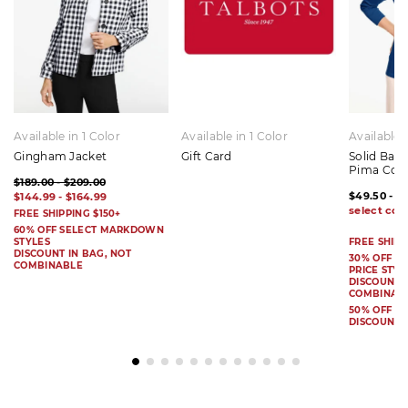
Available in 1 Color
Available in 1 Color
Available 
Gingham Jacket
Gift Card
Solid Bat
Pima Cot
$189.00 - $209.00
$49.50 - $
$144.99 - $164.99
FREE SHIPPING $150+
60% OFF SELECT MARKDOWN
STYLES
FREE SHIPP
DISCOUNT IN BAG, NOT
30% OFF S
COMBINABLE
PRICE STYL
DISCOUNT I
COMBINAB
50% OFF 
DISCOUNT 