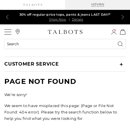
30% off regular-price tops, pants & jeans LAST DAY!*
LAST DAY! 60% off dresses, skirts, jackets & MORE
LAST DAY! Extra 5% off with your card¹
EXTRA 50% off all other markdowns
$150+ ships FREE*
Shop Now
Shop Now
Shop Now
Shop Now
Shop Now
|
|
|
|
|
Details
Details
Details
Details
Details
Talbots
Search
Catalog
CUSTOMER SERVICE
PAGE NOT FOUND
We’re sorry!
We seem to have misplaced this page: (Page or File Not
Found: 404 error). Please try the search function below to
help you find what you were looking for.