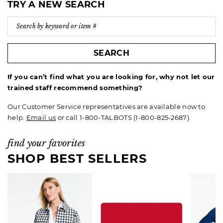
TRY A NEW SEARCH
SEARCH
If you can’t find what you are looking for, why not let our
trained staff recommend something?
Our Customer Service representatives are available now to
help.
Email us
or call 1-800-TALBOTS (1-800-825-2687).
find your favorites
SHOP BEST SELLERS