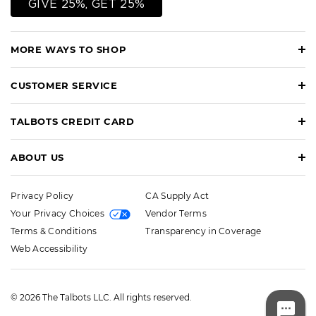
GIVE 25%, GET 25%
MORE WAYS TO SHOP
CUSTOMER SERVICE
TALBOTS CREDIT CARD
ABOUT US
Privacy Policy
CA Supply Act
Your Privacy Choices
Vendor Terms
Terms & Conditions
Transparency in Coverage
Web Accessibility
© 2026 The Talbots LLC. All rights reserved.