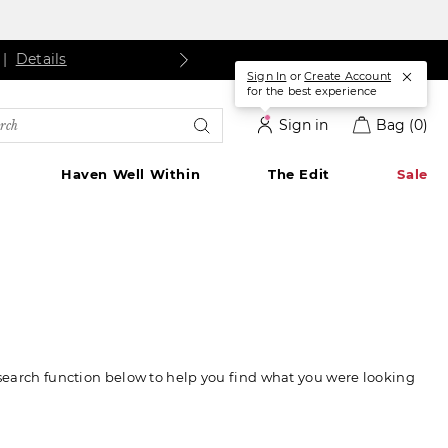
ls
Details
|
Details
Sign In
or
Create Account
for the best experience
rch
Sign in
Bag
(0)
alog
Haven Well Within
The Edit
Sale
 search function below to help you find what you were looking