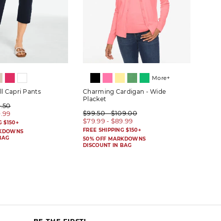
More+
ll Capri Pants
Charming Cardigan - Wide
Wide
Placket
9.50
$99.
$99.50 - $109.00
9.99
$59.
$79.99 - $89.99
G $150+
FREE 
FREE SHIPPING $150+
RKDOWNS
50% 
BAG
DISC
50% OFF MARKDOWNS
DISCOUNT IN BAG
BE THE FIRST!