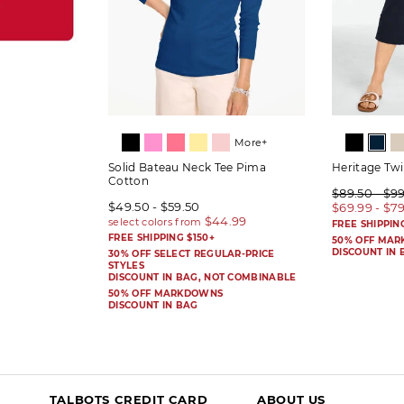
More+
Solid Bateau Neck Tee Pima
Heritage Twi
Cotton
$89.50 - $9
$49.50 - $59.50
$69.99 - $7
FREE SHIPPIN
FREE SHIPPING $150+
50% OFF MA
DISCOUNT IN 
30% OFF SELECT REGULAR-PRICE
STYLES
DISCOUNT IN BAG, NOT COMBINABLE
50% OFF MARKDOWNS
DISCOUNT IN BAG
TALBOTS CREDIT CARD
ABOUT US