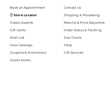
Book an Appointment
Contact Us
Store
Store Locator
Shipping & Processing
Locator
Classic Awards
Returns & Price Adjustme
Icon
Gift Cards
Order Status & Tracking
Wish List
Size Charts
View Catalogs
FAQs
Coupons & Promotions
Gift Services
Outlet Stores