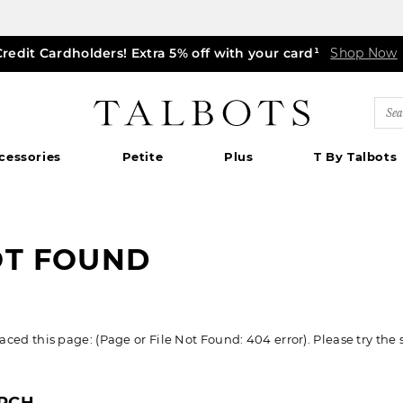
Credit Cardholders! Extra 5% off with your card¹
ff markdown dresses, skirts, jackets & MORE
0% off regular-price tops, pants & jeans*
TODAY, ALL DAY! $39.50 colorful TEES*
EXTRA 50% off all other markdowns
$150+ ships FREE*
Shop Now
Shop Now
Shop Now
|
Shop Now
Details
Shop Now
Shop Now
|
|
Details
Details
|
Detai
|
Talbots
Sea
Cat
cessories
Petite
Plus
T By Talbots
OT FOUND
ed this page: (Page or File Not Found: 404 error). Please try the