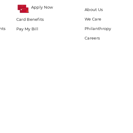
Apply Now
About Us
We Care
Card Benefits
nts
Philanthropy
Pay My Bill
Careers