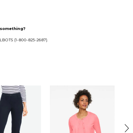
d something?
ALBOTS (1-800-825-2687).