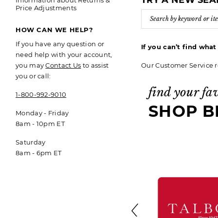
TRY A NEW SE
Information about Returns &
Price Adjustments
HOW CAN WE HELP?
If you have any question or
If you can’t find wha
need help with your account,
Our Customer Service r
you may
Contact Us
to assist
you or call:
find your fa
1-800-992-9010
SHOP B
Monday - Friday
8am - 10pm ET
Saturday
8am - 6pm ET