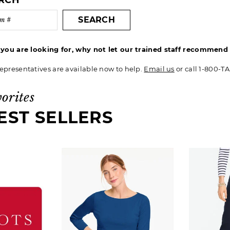
ARCH
SEARCH
t you are looking for, why not let our trained staff recommen
epresentatives are available now to help.
Email us
or call 1-800-T
vorites
EST SELLERS