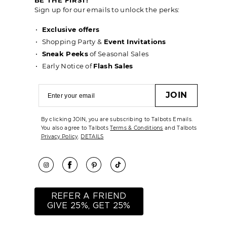
Sign up for our emails to unlock the perks:
Exclusive offers
Shopping Party &
Event Invitations
Sneak Peeks
of Seasonal Sales
Early Notice of
Flash Sales
JOIN
By clicking JOIN, you are subscribing to Talbots Emails.
You also agree to Talbots
Terms & Conditions
and Talbots
Privacy Policy
.
DETAILS
REFER A FRIEND
GIVE 25%, GET 25%