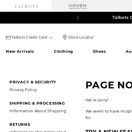
Talbots 
60% o
3
Talbots
Store
Talbots Credit Card
Store Locator
credit
Locator
New Arrivals
Clothing
Shoes
Ac
card
Icon
icon
SECONDARY
PAGE N
PRIVACY & SECURITY
Privacy Policy
NAVIGATION
We’re sorry!
SHIPPING & PROCESSING
Information About Shipping
We seem to have misplac
for.
RETURNS