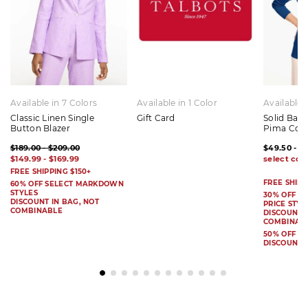
Available in 7 Colors
Available in 1 Color
Available 
Classic Linen Single
Gift Card
Solid Bat
Button Blazer
Pima Cot
$189.00 - $209.00
$49.50 - $
$149.99 - $169.99
FREE SHIPPING $150+
FREE SHIPP
60% OFF SELECT MARKDOWN
STYLES
30% OFF S
DISCOUNT IN BAG, NOT
PRICE STYL
COMBINABLE
DISCOUNT I
COMBINAB
50% OFF 
DISCOUNT 