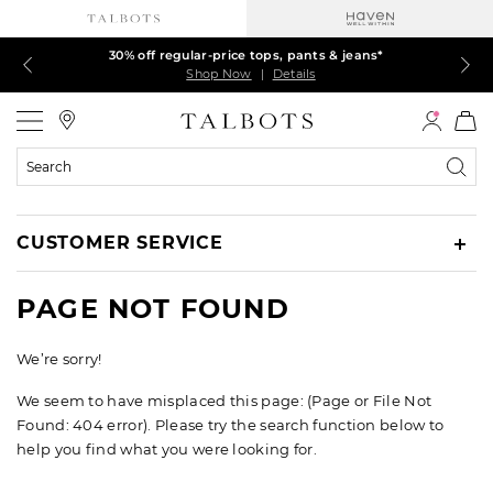
Talbots Credit Cardholders! Extra 5% off with your card¹
60% off markdown dresses, skirts, jackets & MORE
30% off regular-price tops, pants & jeans*
EXTRA 50% off all other markdowns
$150+ ships FREE*
Shop Now
Shop Now
Shop Now
Shop Now
Shop Now
|
|
|
|
|
Details
Details
Details
Details
Details
Talbots
Search
Catalog
CUSTOMER SERVICE
PAGE NOT FOUND
We’re sorry!
We seem to have misplaced this page: (Page or File Not
Found: 404 error). Please try the search function below to
help you find what you were looking for.