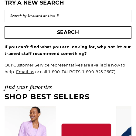
TRY A NEW SEARCH
SEARCH
If you can’t find what you are looking for, why not let our
trained staff recommend something?
Our Customer Service representatives are available now to
help.
Email us
or call 1-800-TALBOTS (1-800-825-2687).
find your favorites
SHOP BEST SELLERS