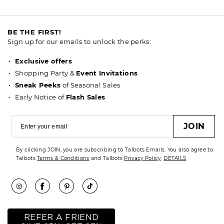
BE THE FIRST!
Sign up for our emails to unlock the perks:
Exclusive offers
Shopping Party &
Event Invitations
Sneak Peeks
of Seasonal Sales
Early Notice of
Flash Sales
JOIN
By clicking JOIN, you are subscribing to Talbots Emails. You also agree to
Talbots
Terms & Conditions
and Talbots
Privacy Policy
.
DETAILS
REFER A FRIEND