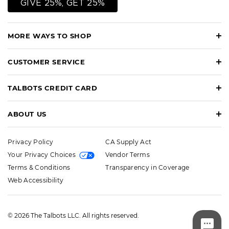
GIVE 25%, GET 25%
MORE WAYS TO SHOP
CUSTOMER SERVICE
TALBOTS CREDIT CARD
ABOUT US
Privacy Policy
CA Supply Act
Your Privacy Choices
Vendor Terms
Terms & Conditions
Transparency in Coverage
Web Accessibility
© 2026 The Talbots LLC. All rights reserved.