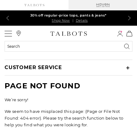
Talbots Credit Cardholders! Extra 5% off with your card¹
60% off markdown dresses, skirts, jackets & MORE
30% off regular-price tops, pants & jeans*
EXTRA 50% off all other markdowns
$150+ ships FREE*
Shop Now
Shop Now
Shop Now
Shop Now
Shop Now
|
|
|
|
|
Details
Details
Details
Details
Details
Talbots
Search
Catalog
CUSTOMER SERVICE
PAGE NOT FOUND
We’re sorry!
We seem to have misplaced this page: (Page or File Not
Found: 404 error). Please try the search function below to
help you find what you were looking for.