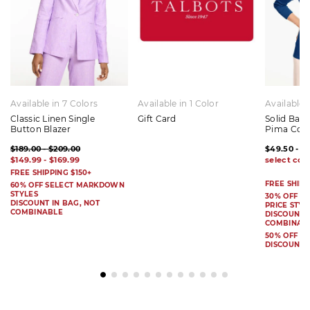
Available in 7 Colors
Available in 1 Color
Available 
Classic Linen Single
Gift Card
Solid Bat
Button Blazer
Pima Cot
$189.00 - $209.00
$49.50 - $
$149.99 - $169.99
FREE SHIPPING $150+
FREE SHIPP
60% OFF SELECT MARKDOWN
STYLES
30% OFF S
DISCOUNT IN BAG, NOT
PRICE STYL
COMBINABLE
DISCOUNT I
COMBINAB
50% OFF 
DISCOUNT 