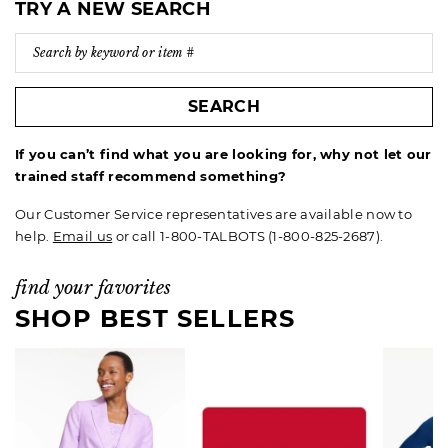
TRY A NEW SEARCH
SEARCH
If you can’t find what you are looking for, why not let our
trained staff recommend something?
Our Customer Service representatives are available now to
help.
Email us
or call 1-800-TALBOTS (1-800-825-2687).
find your favorites
SHOP BEST SELLERS