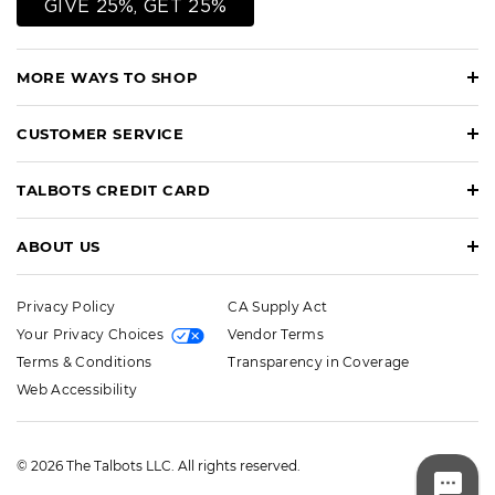
GIVE 25%, GET 25%
MORE WAYS TO SHOP
CUSTOMER SERVICE
TALBOTS CREDIT CARD
ABOUT US
Privacy Policy
CA Supply Act
Your Privacy Choices
Vendor Terms
Terms & Conditions
Transparency in Coverage
Web Accessibility
© 2026 The Talbots LLC. All rights reserved.