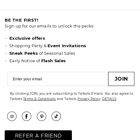
BE THE FIRST!
Sign up for our emails to unlock the perks:
Exclusive offers
Shopping Party &
Event Invitations
Sneak Peeks
of Seasonal Sales
Early Notice of
Flash Sales
JOIN
By clicking JOIN, you are subscribing to Talbots Emails. You also agree to
Talbots
Terms & Conditions
and Talbots
Privacy Policy
.
DETAILS
REFER A FRIEND