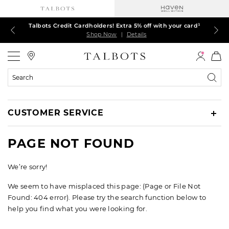
Talbots Credit Cardholders! Extra 5% off with your card¹
60% off markdown dresses, skirts, jackets & MORE
30% off regular-price tops, pants & jeans*
TODAY ONLY! $39.50 most-loved TEES*
EXTRA 50% off all other markdowns
$150+ ships FREE*
Shop Now
Shop Now
Shop Now
Shop Now
Shop Now
Shop Now
|
|
|
|
|
|
Details
Details
Details
Details
Details
Details
Talbots
Search
Catalog
CUSTOMER SERVICE
PAGE NOT FOUND
We’re sorry!
We seem to have misplaced this page: (Page or File Not
Found: 404 error). Please try the search function below to
help you find what you were looking for.