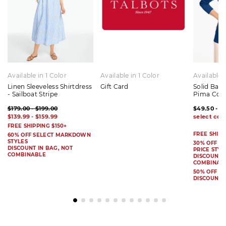
Available in 1 Color
Available in 1 Color
Available 
Linen Sleeveless Shirtdress
Gift Card
Solid Bat
- Sailboat Stripe
Pima Cot
$179.00 - $199.00
$49.50 - $
$139.99 - $159.99
FREE SHIPPING $150+
FREE SHIPP
60% OFF SELECT MARKDOWN
STYLES
30% OFF S
DISCOUNT IN BAG, NOT
PRICE STYL
COMBINABLE
DISCOUNT I
COMBINAB
50% OFF 
DISCOUNT 