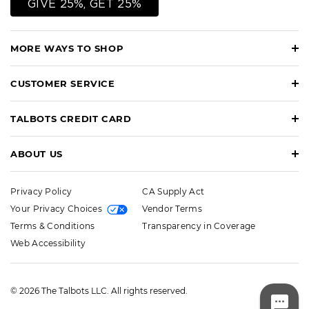
GIVE 25%, GET 25%
MORE WAYS TO SHOP
CUSTOMER SERVICE
TALBOTS CREDIT CARD
ABOUT US
Privacy Policy
CA Supply Act
Your Privacy Choices
Vendor Terms
Terms & Conditions
Transparency in Coverage
Web Accessibility
© 2026 The Talbots LLC. All rights reserved.