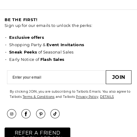
BE THE FIRST!
Sign up for our emails to unlock the perks:
Exclusive offers
Shopping Party &
Event Invitations
Sneak Peeks
of Seasonal Sales
Early Notice of
Flash Sales
JOIN
By clicking JOIN, you are subscribing to Talbots Emails. You also agree to
Talbots
Terms & Conditions
and Talbots
Privacy Policy
.
DETAILS
REFER A FRIEND