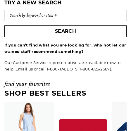
TRY A NEW SEARCH
SEARCH
If you can’t find what you are looking for, why not let our
trained staff recommend something?
Our Customer Service representatives are available now to
help.
Email us
or call 1-800-TALBOTS (1-800-825-2687).
find your favorites
SHOP BEST SELLERS