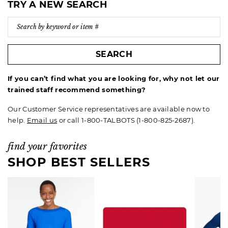
TRY A NEW SEARCH
SEARCH
If you can’t find what you are looking for, why not let our
trained staff recommend something?
Our Customer Service representatives are available now to
help.
Email us
or call 1-800-TALBOTS (1-800-825-2687).
find your favorites
SHOP BEST SELLERS