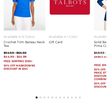
Available in 6 Colors
Available in 1 Color
Available 
Crochet Trim Bateau Neck
Gift Card
Solid Bat
Tee
Pima Cot
$54.50 - $64.50
$49.50 - $
$44.99 - $54.99
FREE SHIPPING $150+
FREE SHIPP
50% OFF MARKDOWNS
DISCOUNT IN BAG
30% OFF S
PRICE STYL
DISCOUNT I
COMBINAB
50% OFF 
DISCOUNT 