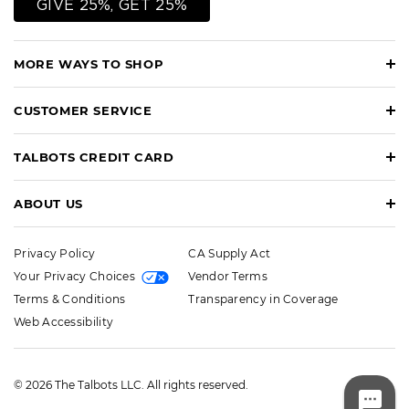
GIVE 25%, GET 25%
MORE WAYS TO SHOP
CUSTOMER SERVICE
TALBOTS CREDIT CARD
ABOUT US
Privacy Policy
CA Supply Act
Your Privacy Choices
Vendor Terms
Terms & Conditions
Transparency in Coverage
Web Accessibility
© 2026 The Talbots LLC. All rights reserved.