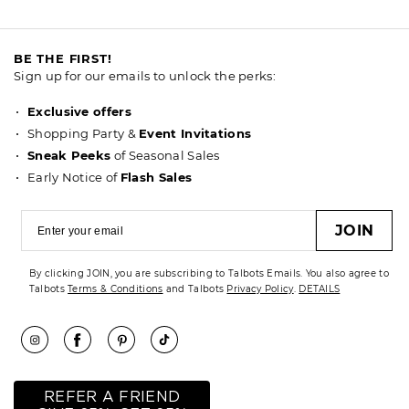
BE THE FIRST!
Sign up for our emails to unlock the perks:
Exclusive offers
Shopping Party &
Event Invitations
Sneak Peeks
of Seasonal Sales
Early Notice of
Flash Sales
JOIN
By clicking JOIN, you are subscribing to Talbots Emails. You also agree to
Talbots
Terms & Conditions
and Talbots
Privacy Policy
.
DETAILS
REFER A FRIEND