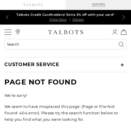
Talbots Credit Cardholders! Extra 5% off with your card¹
60% off markdown dresses, skirts, jackets & MORE
30% off regular-price tops, pants & jeans*
TODAY ONLY! $39.50 most-loved TEES*
EXTRA 50% off all other markdowns
$150+ ships FREE*
Shop Now
Shop Now
Shop Now
Shop Now
Shop Now
Shop Now
|
|
|
|
|
|
Details
Details
Details
Details
Details
Details
Talbots
Search
Catalog
CUSTOMER SERVICE
PAGE NOT FOUND
We’re sorry!
We seem to have misplaced this page: (Page or File Not
Found: 404 error). Please try the search function below to
help you find what you were looking for.