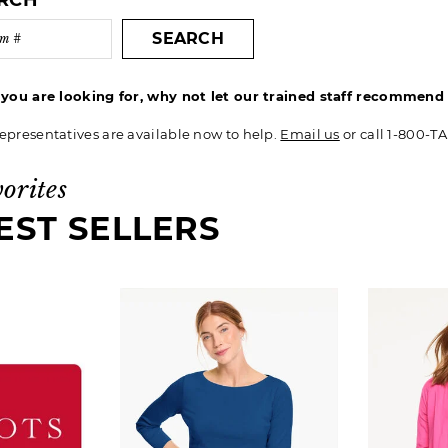
ARCH
SEARCH
t you are looking for, why not let our trained staff recommen
epresentatives are available now to help.
Email us
or call 1-800-T
vorites
EST SELLERS