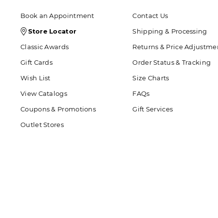
Book an Appointment
Contact Us
Store
Store Locator
Shipping & Processing
Locator
Classic Awards
Returns & Price Adjustme
Icon
Gift Cards
Order Status & Tracking
Wish List
Size Charts
View Catalogs
FAQs
Coupons & Promotions
Gift Services
Outlet Stores