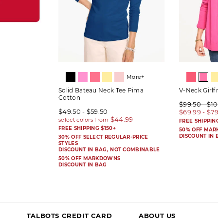
More+
Solid Bateau Neck Tee Pima
V-Neck Girlf
Cotton
$99.50 - $1
$49.50 - $59.50
$69.99 - $7
FREE SHIPPIN
FREE SHIPPING $150+
50% OFF MA
DISCOUNT IN 
30% OFF SELECT REGULAR-PRICE
STYLES
DISCOUNT IN BAG, NOT COMBINABLE
50% OFF MARKDOWNS
DISCOUNT IN BAG
TALBOTS CREDIT CARD
ABOUT US