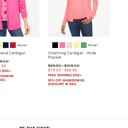
More+
More+
riend Cardigan
Charming Cardigan - Wide
Herit
Placket
09.00
$89.
$99.50 - $109.00
9.99
$69.
$79.99 - $89.99
G $150+
FREE 
FREE SHIPPING $150+
RKDOWNS
50% 
BAG
DISC
50% OFF MARKDOWNS
DISCOUNT IN BAG
BE THE FIRST!