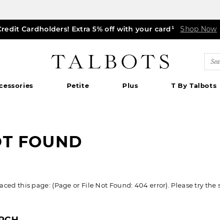
Credit Cardholders! Extra 5% off with your card¹
ff markdown dresses, skirts, jackets & MORE
0% off regular-price tops, pants & jeans*
TODAY ONLY! $39.50 most-loved TEES*
EXTRA 50% off all other markdowns
$150+ ships FREE*
Shop Now
Shop Now
Shop Now
|
Shop Now
Details
Shop Now
Shop Now
|
|
Details
|
Detail
Detai
|
Talbots
Sea
Cat
cessories
Petite
Plus
T By Talbots
OT FOUND
ed this page: (Page or File Not Found: 404 error). Please try the