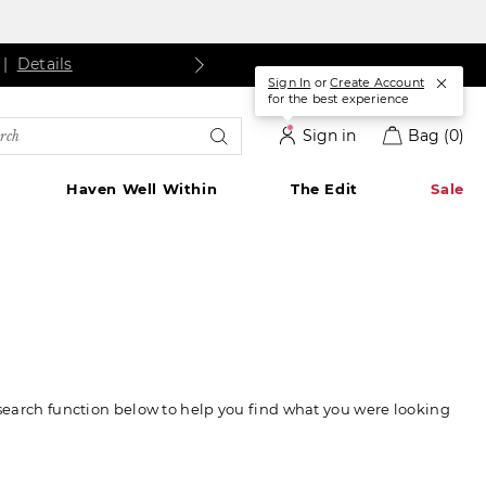
s
ls
Details
|
Details
Sign In
or
Create Account
for the best experience
rch
Sign in
Bag
(0)
alog
Haven Well Within
The Edit
Sale
 search function below to help you find what you were looking