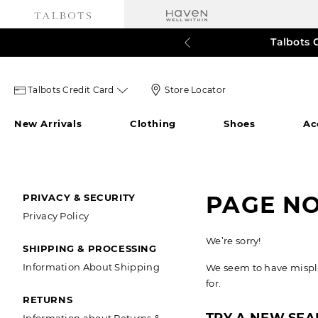
Talbots 
60% o
3
Talbots
Store
Talbots Credit Card
Store Locator
credit
Locator
New Arrivals
Clothing
Shoes
Ac
card
Icon
icon
SECONDARY
PAGE N
PRIVACY & SECURITY
Privacy Policy
NAVIGATION
We’re sorry!
SHIPPING & PROCESSING
Information About Shipping
We seem to have misplac
for.
RETURNS