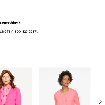
d something?
ALBOTS (1-800-825-2687).