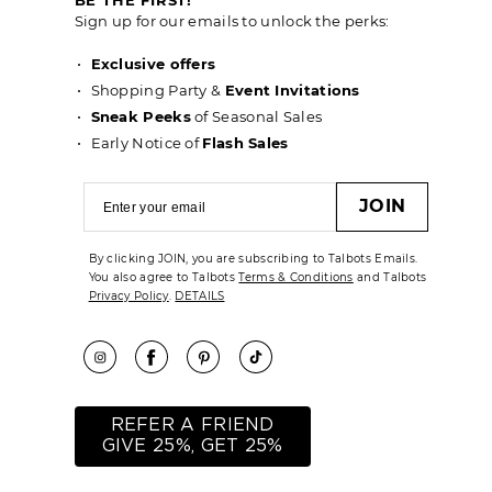
Sign up for our emails to unlock the perks:
Exclusive offers
Shopping Party &
Event Invitations
Sneak Peeks
of Seasonal Sales
Early Notice of
Flash Sales
JOIN
By clicking JOIN, you are subscribing to Talbots Emails.
You also agree to Talbots
Terms & Conditions
and Talbots
Privacy Policy
.
DETAILS
REFER A FRIEND
GIVE 25%, GET 25%