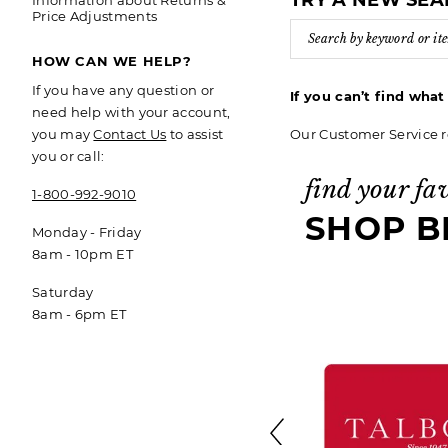
TRY A NEW SE
Information about Returns &
Price Adjustments
HOW CAN WE HELP?
If you have any question or
If you can’t find wha
need help with your account,
Our Customer Service r
you may
Contact Us
to assist
you or call:
find your fa
1-800-992-9010
SHOP B
Monday - Friday
8am - 10pm ET
Saturday
8am - 6pm ET