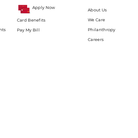
Apply Now
About Us
We Care
Card Benefits
nts
Philanthropy
Pay My Bill
Careers