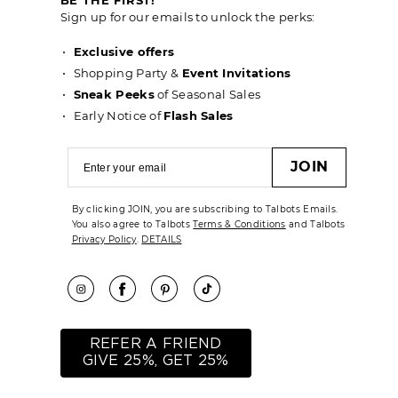
Sign up for our emails to unlock the perks:
Exclusive offers
Shopping Party &
Event Invitations
Sneak Peeks
of Seasonal Sales
Early Notice of
Flash Sales
JOIN
By clicking JOIN, you are subscribing to Talbots Emails.
You also agree to Talbots
Terms & Conditions
and Talbots
Privacy Policy
.
DETAILS
REFER A FRIEND
GIVE 25%, GET 25%