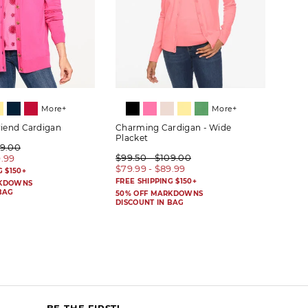
More+
More+
riend Cardigan
Charming Cardigan - Wide
Herit
Placket
09.00
$89.
$99.50 - $109.00
9.99
$69.
$79.99 - $89.99
G $150+
FREE 
FREE SHIPPING $150+
RKDOWNS
50% 
BAG
DISC
50% OFF MARKDOWNS
DISCOUNT IN BAG
BE THE FIRST!