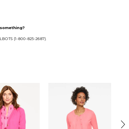
d something?
ALBOTS (1-800-825-2687).