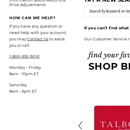
TRY A NEW SE
Information about Returns &
Price Adjustments
HOW CAN WE HELP?
If you have any question or
If you can’t find wha
need help with your account,
Our Customer Service r
you may
Contact Us
to assist
you or call:
find your fa
1-800-992-9010
SHOP B
Monday - Friday
8am - 10pm ET
Saturday
8am - 6pm ET