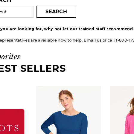
ARCH
SEARCH
t you are looking for, why not let our trained staff recommen
epresentatives are available now to help.
Email us
or call 1-800-T
vorites
EST SELLERS