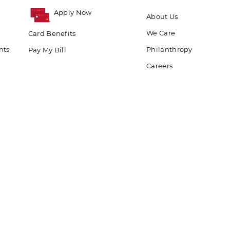
Apply Now
About Us
We Care
Card Benefits
nts
Philanthropy
Pay My Bill
Careers