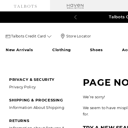
Talbots 
60% o
3
Talbots
Store
Talbots Credit Card
Store Locator
credit
Locator
New Arrivals
Clothing
Shoes
Ac
card
Icon
icon
SECONDARY
PAGE N
PRIVACY & SECURITY
Privacy Policy
NAVIGATION
We’re sorry!
SHIPPING & PROCESSING
Information About Shipping
We seem to have misplac
for.
RETURNS