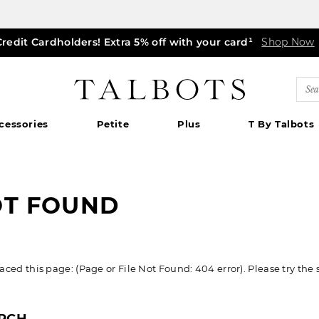
Credit Cardholders! Extra 5% off with your card¹
ff markdown dresses, skirts, jackets & MORE
0% off regular-price tops, pants & jeans*
TODAY ONLY! $39.50 most-loved TEES*
EXTRA 50% off all other markdowns
$150+ ships FREE*
Shop Now
Shop Now
Shop Now
|
Shop Now
Details
Shop Now
Shop Now
|
|
Details
|
Detail
Detai
|
Talbots
Sea
Cat
cessories
Petite
Plus
T By Talbots
OT FOUND
ed this page: (Page or File Not Found: 404 error). Please try the