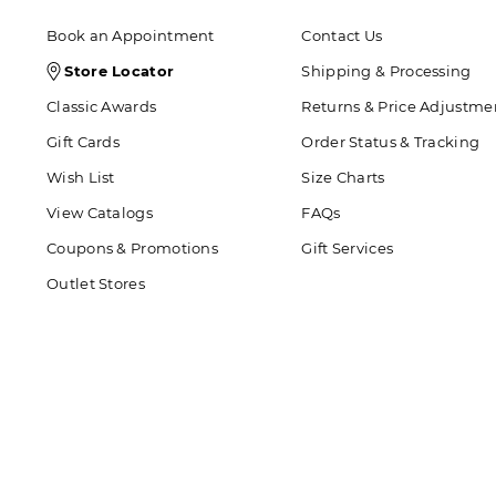
Book an Appointment
Contact Us
Store
Store Locator
Shipping & Processing
Locator
Classic Awards
Returns & Price Adjustme
Icon
Gift Cards
Order Status & Tracking
Wish List
Size Charts
View Catalogs
FAQs
Coupons & Promotions
Gift Services
Outlet Stores