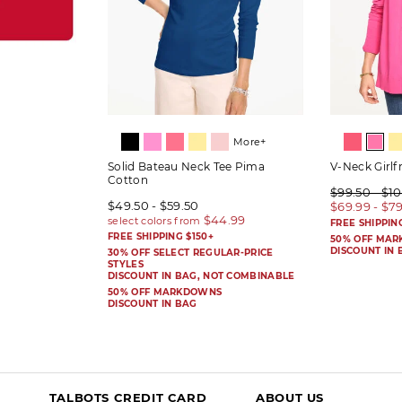
More+
Solid Bateau Neck Tee Pima
V-Neck Girlf
Cotton
$99.50 - $1
$49.50 - $59.50
$69.99 - $7
FREE SHIPPIN
FREE SHIPPING $150+
50% OFF MA
DISCOUNT IN 
30% OFF SELECT REGULAR-PRICE
STYLES
DISCOUNT IN BAG, NOT COMBINABLE
50% OFF MARKDOWNS
DISCOUNT IN BAG
TALBOTS CREDIT CARD
ABOUT US