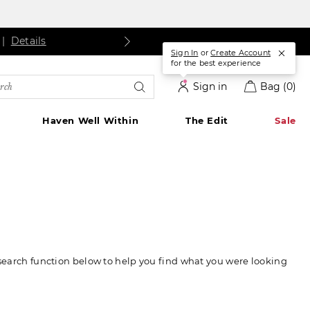
s
ls
Details
|
Details
Sign In
or
Create Account
for the best experience
rch
Sign in
Bag
(0)
alog
Haven Well Within
The Edit
Sale
 search function below to help you find what you were looking