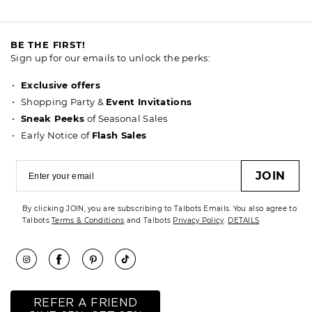
BE THE FIRST!
Sign up for our emails to unlock the perks:
Exclusive offers
Shopping Party &
Event Invitations
Sneak Peeks
of Seasonal Sales
Early Notice of
Flash Sales
JOIN
By clicking JOIN, you are subscribing to Talbots Emails. You also agree to
Talbots
Terms & Conditions
and Talbots
Privacy Policy
.
DETAILS
REFER A FRIEND