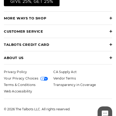
GIVE 25%, GET 25%
MORE WAYS TO SHOP
CUSTOMER SERVICE
TALBOTS CREDIT CARD
ABOUT US
Privacy Policy
CA Supply Act
Your Privacy Choices
Vendor Terms
Terms & Conditions
Transparency in Coverage
Web Accessibility
© 2026 The Talbots LLC. All rights reserved.