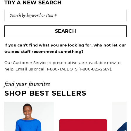
TRY A NEW SEARCH
SEARCH
If you can’t find what you are looking for, why not let our
trained staff recommend something?
Our Customer Service representatives are available now to
help.
Email us
or call 1-800-TALBOTS (1-800-825-2687).
find your favorites
SHOP BEST SELLERS