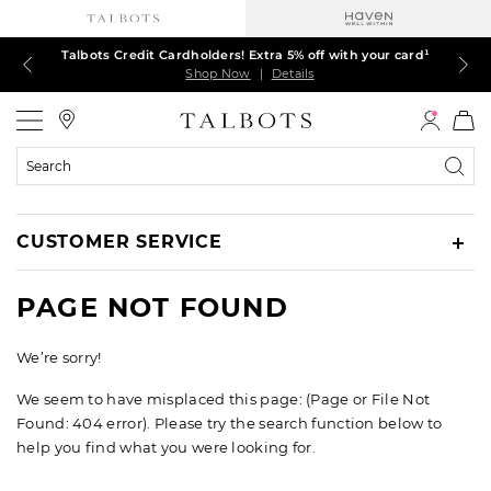
Talbots Credit Cardholders! Extra 5% off with your card¹
60% off markdown dresses, skirts, jackets & MORE
30% off regular-price tops, pants & jeans*
TODAY ONLY! $39.50 most-loved TEES*
EXTRA 50% off all other markdowns
$150+ ships FREE*
Shop Now
Shop Now
Shop Now
Shop Now
Shop Now
Shop Now
|
|
|
|
|
|
Details
Details
Details
Details
Details
Details
Talbots
Search
Catalog
CUSTOMER SERVICE
PAGE NOT FOUND
We’re sorry!
We seem to have misplaced this page: (Page or File Not
Found: 404 error). Please try the search function below to
help you find what you were looking for.