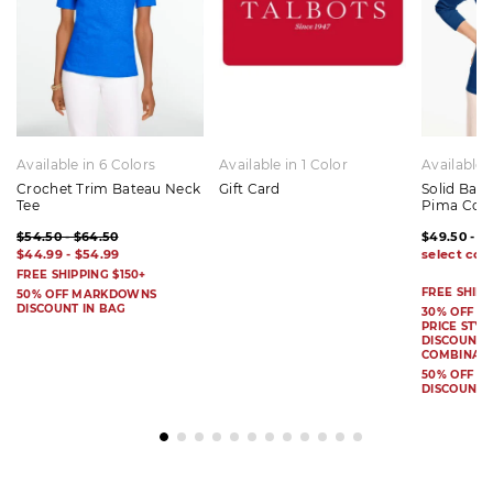
Available in 6 Colors
Available in 1 Color
Available 
Crochet Trim Bateau Neck
Gift Card
Solid Bat
Tee
Pima Cot
$54.50 - $64.50
$49.50 - $
$44.99 - $54.99
FREE SHIPPING $150+
FREE SHIPP
50% OFF MARKDOWNS
DISCOUNT IN BAG
30% OFF S
PRICE STYL
DISCOUNT I
COMBINAB
50% OFF 
DISCOUNT 