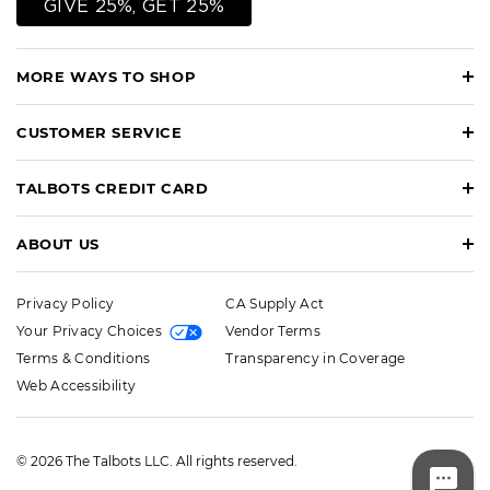
GIVE 25%, GET 25%
MORE WAYS TO SHOP
CUSTOMER SERVICE
TALBOTS CREDIT CARD
ABOUT US
Privacy Policy
CA Supply Act
Your Privacy Choices
Vendor Terms
Terms & Conditions
Transparency in Coverage
Web Accessibility
© 2026 The Talbots LLC. All rights reserved.