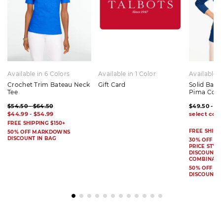
Available in 6 Colors
Available in 1 Color
Available 
Crochet Trim Bateau Neck
Gift Card
Solid Bat
Tee
Pima Cot
$54.50 - $64.50
$49.50 - $
$44.99 - $54.99
FREE SHIPPING $150+
FREE SHIPP
50% OFF MARKDOWNS
DISCOUNT IN BAG
30% OFF S
PRICE STYL
DISCOUNT I
COMBINAB
50% OFF 
DISCOUNT 