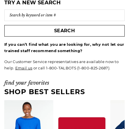
TRY A NEW SEARCH
SEARCH
If you can’t find what you are looking for, why not let our
trained staff recommend something?
Our Customer Service representatives are available now to
help.
Email us
or call 1-800-TALBOTS (1-800-825-2687).
find your favorites
SHOP BEST SELLERS