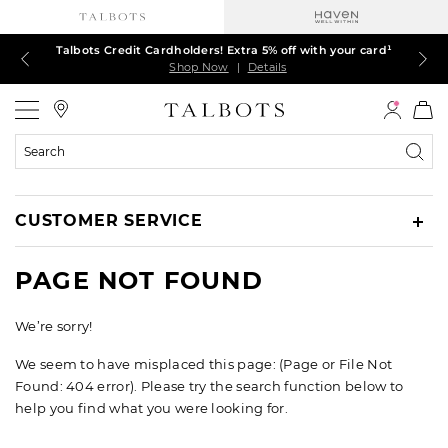
Talbots Credit Cardholders! Extra 5% off with your card¹
60% off markdown dresses, skirts, jackets & MORE
30% off regular-price tops, pants & jeans*
TODAY ONLY! $39.50 most-loved TEES*
EXTRA 50% off all other markdowns
$150+ ships FREE*
Shop Now
Shop Now
Shop Now
Shop Now
Shop Now
Shop Now
|
|
|
|
|
|
Details
Details
Details
Details
Details
Details
Talbots
Search
Catalog
CUSTOMER SERVICE
PAGE NOT FOUND
We’re sorry!
We seem to have misplaced this page: (Page or File Not
Found: 404 error). Please try the search function below to
help you find what you were looking for.