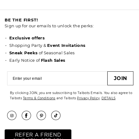
BE THE FIRST!
Sign up for our emails to unlock the perks:
Exclusive offers
Shopping Party &
Event Invitations
Sneak Peeks
of Seasonal Sales
Early Notice of
Flash Sales
JOIN
By clicking JOIN, you are subscribing to Talbots Emails. You also agree to
Talbots
Terms & Conditions
and Talbots
Privacy Policy
.
DETAILS
REFER A FRIEND