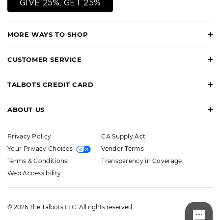
GIVE 25%, GET 25%
MORE WAYS TO SHOP
CUSTOMER SERVICE
TALBOTS CREDIT CARD
ABOUT US
Privacy Policy
CA Supply Act
Your Privacy Choices
Vendor Terms
Terms & Conditions
Transparency in Coverage
Web Accessibility
© 2026 The Talbots LLC. All rights reserved.