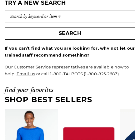
TRY A NEW SEARCH
SEARCH
If you can’t find what you are looking for, why not let our
trained staff recommend something?
Our Customer Service representatives are available now to
help.
Email us
or call 1-800-TALBOTS (1-800-825-2687).
find your favorites
SHOP BEST SELLERS