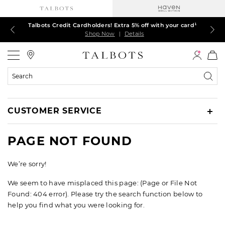
Talbots Credit Cardholders! Extra 5% off with your card¹
60% off markdown dresses, skirts, jackets & MORE
30% off regular-price tops, pants & jeans*
TODAY, ALL DAY! $39.50 colorful TEES*
EXTRA 50% off all other markdowns
$150+ ships FREE*
Shop Now
Shop Now
Shop Now
Shop Now
Shop Now
Shop Now
|
|
|
|
|
|
Details
Details
Details
Details
Details
Details
Talbots
Search
Catalog
CUSTOMER SERVICE
PAGE NOT FOUND
We’re sorry!
We seem to have misplaced this page: (Page or File Not
Found: 404 error). Please try the search function below to
help you find what you were looking for.