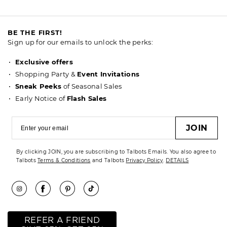
BE THE FIRST!
Sign up for our emails to unlock the perks:
Exclusive offers
Shopping Party &
Event Invitations
Sneak Peeks
of Seasonal Sales
Early Notice of
Flash Sales
JOIN
By clicking JOIN, you are subscribing to Talbots Emails. You also agree to
Talbots
Terms & Conditions
and Talbots
Privacy Policy
.
DETAILS
REFER A FRIEND