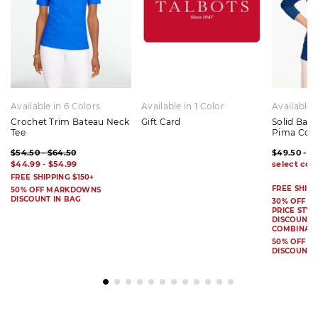
Available in 6 Colors
Available in 1 Color
Available 
Crochet Trim Bateau Neck
Gift Card
Solid Bat
Tee
Pima Cot
$54.50 - $64.50
$49.50 - $
$44.99 - $54.99
FREE SHIPPING $150+
FREE SHIPP
50% OFF MARKDOWNS
DISCOUNT IN BAG
30% OFF S
PRICE STYL
DISCOUNT I
COMBINAB
50% OFF 
DISCOUNT 