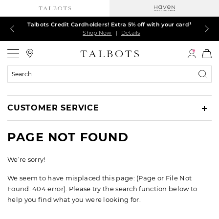
Talbots Credit Cardholders! Extra 5% off with your card¹
60% off markdown dresses, skirts, jackets & MORE
30% off regular-price tops, pants & jeans*
TODAY, ALL DAY! $39.50 colorful TEES*
EXTRA 50% off all other markdowns
$150+ ships FREE*
Shop Now
Shop Now
Shop Now
Shop Now
Shop Now
Shop Now
|
|
|
|
|
|
Details
Details
Details
Details
Details
Details
Talbots
Search
Catalog
CUSTOMER SERVICE
PAGE NOT FOUND
We’re sorry!
We seem to have misplaced this page: (Page or File Not
Found: 404 error). Please try the search function below to
help you find what you were looking for.