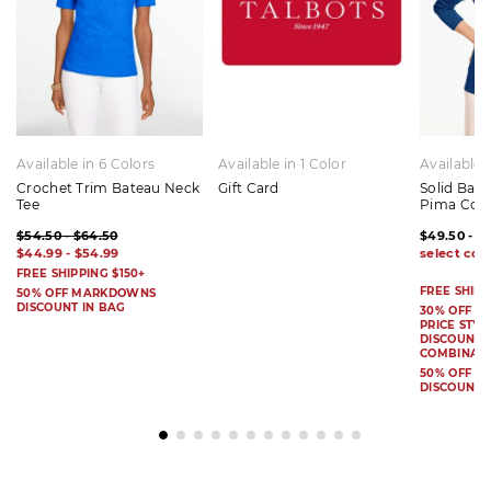
Available in 6 Colors
Available in 1 Color
Available 
Crochet Trim Bateau Neck
Gift Card
Solid Bat
Tee
Pima Cot
$54.50 - $64.50
$49.50 - $
$44.99 - $54.99
FREE SHIPPING $150+
FREE SHIPP
50% OFF MARKDOWNS
DISCOUNT IN BAG
30% OFF S
PRICE STYL
DISCOUNT I
COMBINAB
50% OFF 
DISCOUNT 