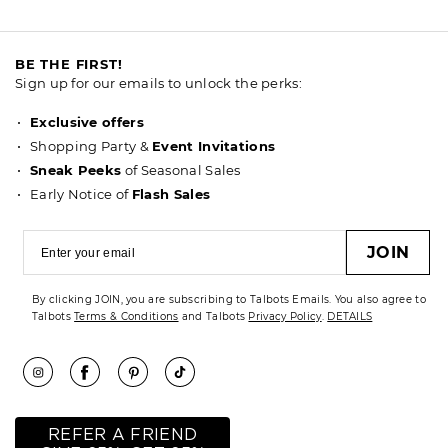
BE THE FIRST!
Sign up for our emails to unlock the perks:
Exclusive offers
Shopping Party &
Event Invitations
Sneak Peeks
of Seasonal Sales
Early Notice of
Flash Sales
JOIN
By clicking JOIN, you are subscribing to Talbots Emails. You also agree to
Talbots
Terms & Conditions
and Talbots
Privacy Policy
.
DETAILS
REFER A FRIEND