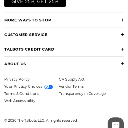
GIVE 25%, GET 25%
MORE WAYS TO SHOP
CUSTOMER SERVICE
TALBOTS CREDIT CARD
ABOUT US
Privacy Policy
CA Supply Act
Your Privacy Choices
Vendor Terms
Terms & Conditions
Transparency in Coverage
Web Accessibility
© 2026 The Talbots LLC. All rights reserved.