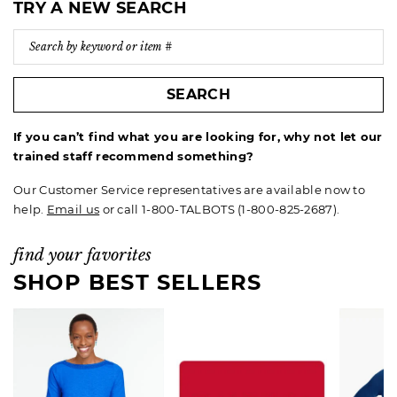
TRY A NEW SEARCH
SEARCH
If you can’t find what you are looking for, why not let our
trained staff recommend something?
Our Customer Service representatives are available now to
help.
Email us
or call 1-800-TALBOTS (1-800-825-2687).
find your favorites
SHOP BEST SELLERS