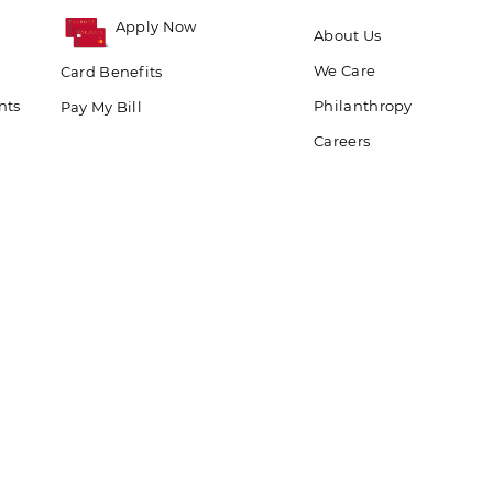
Apply Now
About Us
We Care
Card Benefits
nts
Philanthropy
Pay My Bill
Careers