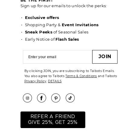
Sign up for our emails to unlock the perks:
Exclusive offers
Shopping Party &
Event Invitations
Sneak Peeks
of Seasonal Sales
Early Notice of
Flash Sales
JOIN
By clicking JOIN, you are subscribing to Talbots Emails.
You also agree to Talbots
Terms & Conditions
and Talbots
Privacy Policy
.
DETAILS
REFER A FRIEND
GIVE 25%, GET 25%