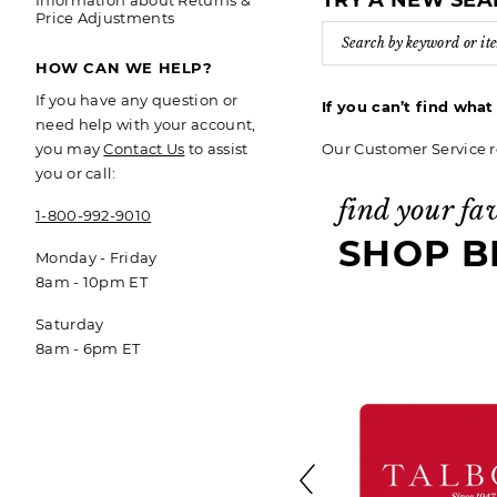
TRY A NEW SE
Information about Returns &
Price Adjustments
HOW CAN WE HELP?
If you have any question or
If you can’t find wha
need help with your account,
Our Customer Service r
you may
Contact Us
to assist
you or call:
find your fa
1-800-992-9010
SHOP B
Monday - Friday
8am - 10pm ET
Saturday
8am - 6pm ET