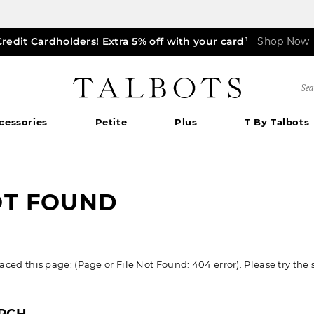
Credit Cardholders! Extra 5% off with your card¹
ff markdown dresses, skirts, jackets & MORE
0% off regular-price tops, pants & jeans*
TODAY, ALL DAY! $39.50 colorful TEES*
EXTRA 50% off all other markdowns
$150+ ships FREE*
Shop Now
Shop Now
Shop Now
|
Shop Now
Details
Shop Now
Shop Now
|
|
Details
Details
|
Detai
|
Talbots
Sea
Cat
cessories
Petite
Plus
T By Talbots
OT FOUND
ed this page: (Page or File Not Found: 404 error). Please try the