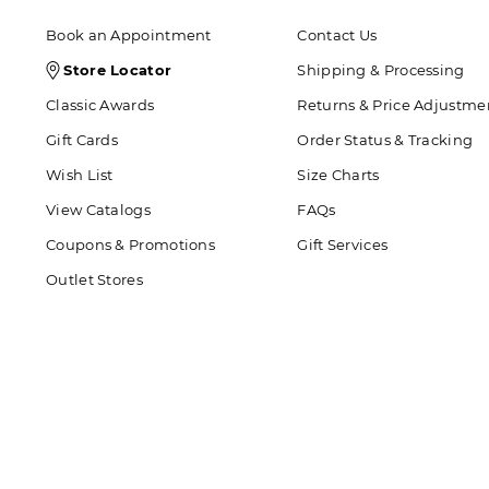
Book an Appointment
Contact Us
Store
Store Locator
Shipping & Processing
Locator
Classic Awards
Returns & Price Adjustme
Icon
Gift Cards
Order Status & Tracking
Wish List
Size Charts
View Catalogs
FAQs
Coupons & Promotions
Gift Services
Outlet Stores