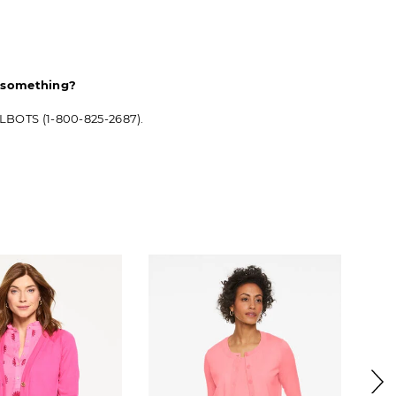
d something?
ALBOTS (1-800-825-2687).