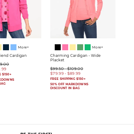
More+
More+
riend Cardigan
Charming Cardigan - Wide
Herit
Placket
09.00
$89.
$99.50 - $109.00
9.99
$69.
$79.99 - $89.99
G $150+
FREE 
FREE SHIPPING $150+
RKDOWNS
50% 
BAG
DISC
50% OFF MARKDOWNS
DISCOUNT IN BAG
BE THE FIRST!