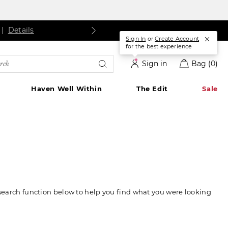
ls
Details
|
Details
Sign In
or
Create Account
for the best experience
rch
Sign in
Bag
(0)
alog
Haven Well Within
The Edit
Sale
 search function below to help you find what you were looking