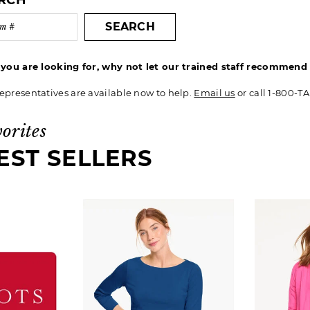
ARCH
SEARCH
t you are looking for, why not let our trained staff recommen
epresentatives are available now to help.
Email us
or call 1-800-T
vorites
EST SELLERS