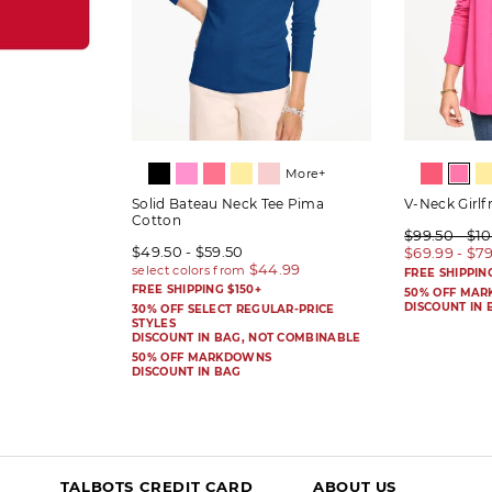
More+
Solid Bateau Neck Tee Pima
V-Neck Girlf
Cotton
$99.50 - $1
$49.50 - $59.50
$69.99 - $7
FREE SHIPPIN
FREE SHIPPING $150+
50% OFF MA
DISCOUNT IN 
30% OFF SELECT REGULAR-PRICE
STYLES
DISCOUNT IN BAG, NOT COMBINABLE
50% OFF MARKDOWNS
DISCOUNT IN BAG
TALBOTS CREDIT CARD
ABOUT US