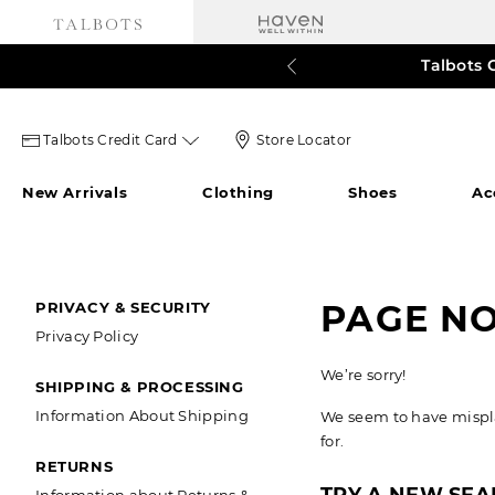
Talbots 
60% o
3
Talbots
Store
Talbots Credit Card
Store Locator
credit
Locator
New Arrivals
Clothing
Shoes
Ac
card
Icon
icon
SECONDARY
PAGE N
PRIVACY & SECURITY
Privacy Policy
NAVIGATION
We’re sorry!
SHIPPING & PROCESSING
Information About Shipping
We seem to have misplac
for.
RETURNS