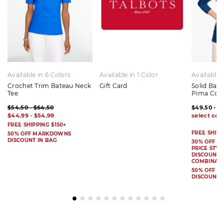
Available in 6 Colors
Available in 1 Color
Available 
Crochet Trim Bateau Neck
Gift Card
Solid Bat
Tee
Pima Cot
$54.50 - $64.50
$49.50 - $
$44.99 - $54.99
FREE SHIPPING $150+
FREE SHIPP
50% OFF MARKDOWNS
DISCOUNT IN BAG
30% OFF S
PRICE STYL
DISCOUNT I
COMBINAB
50% OFF 
DISCOUNT 