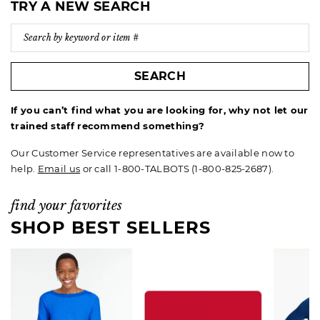
TRY A NEW SEARCH
SEARCH
If you can’t find what you are looking for, why not let our
trained staff recommend something?
Our Customer Service representatives are available now to
help.
Email us
or call 1-800-TALBOTS (1-800-825-2687).
find your favorites
SHOP BEST SELLERS