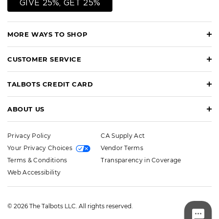
GIVE 25%, GET 25%
MORE WAYS TO SHOP
CUSTOMER SERVICE
TALBOTS CREDIT CARD
ABOUT US
Privacy Policy
CA Supply Act
Your Privacy Choices
Vendor Terms
Terms & Conditions
Transparency in Coverage
Web Accessibility
© 2026 The Talbots LLC. All rights reserved.