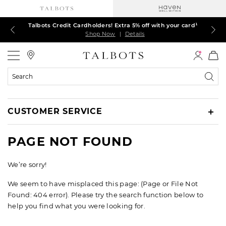
Talbots Credit Cardholders! Extra 5% off with your card¹
60% off markdown dresses, skirts, jackets & MORE
30% off regular-price tops, pants & jeans*
TODAY ONLY! $39.50 most-loved TEES*
EXTRA 50% off all other markdowns
$150+ ships FREE*
Shop Now
Shop Now
Shop Now
Shop Now
Shop Now
Shop Now
|
|
|
|
|
|
Details
Details
Details
Details
Details
Details
Talbots
Search
Catalog
CUSTOMER SERVICE
PAGE NOT FOUND
We’re sorry!
We seem to have misplaced this page: (Page or File Not
Found: 404 error). Please try the search function below to
help you find what you were looking for.