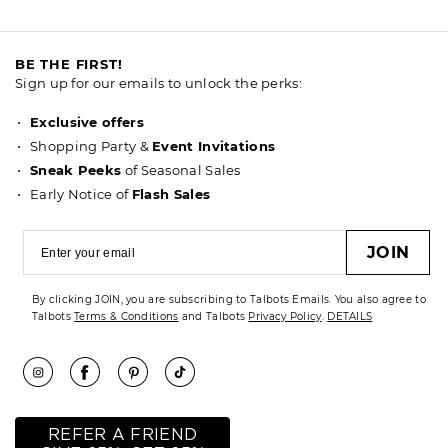
BE THE FIRST!
Sign up for our emails to unlock the perks:
Exclusive offers
Shopping Party &
Event Invitations
Sneak Peeks
of Seasonal Sales
Early Notice of
Flash Sales
JOIN
By clicking JOIN, you are subscribing to Talbots Emails. You also agree to
Talbots
Terms & Conditions
and Talbots
Privacy Policy
.
DETAILS
REFER A FRIEND